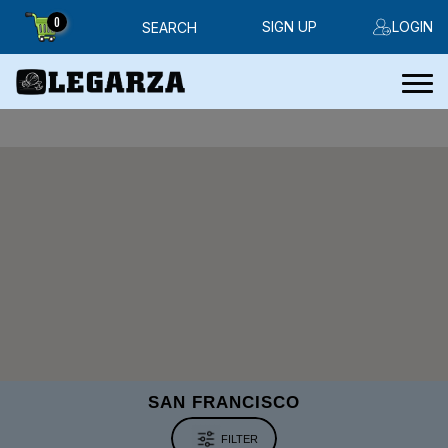
0
SIGN UP
LOGIN
SEARCH
SAN FRANCISCO
FILTER