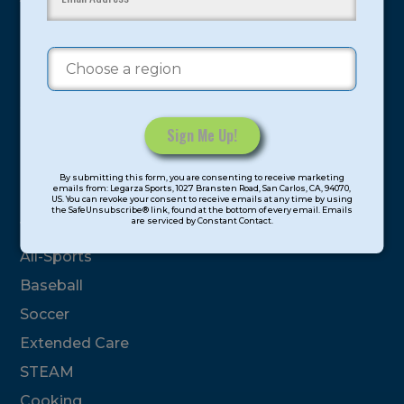
proven and tested system.
Camps
Summer
Program Categories
Constant
By submitting this form, you are consenting to receive marketing
Contact
emails from: Legarza Sports, 1027 Bransten Road, San Carlos, CA, 94070,
Basketball
US. You can revoke your consent to receive emails at any time by using
Use.
the SafeUnsubscribe® link, found at the bottom of every email. Emails
are serviced by Constant Contact.
Please
Volleyball
leave
All-Sports
this
Baseball
field
blank.
Soccer
Extended Care
STEAM
Cooking