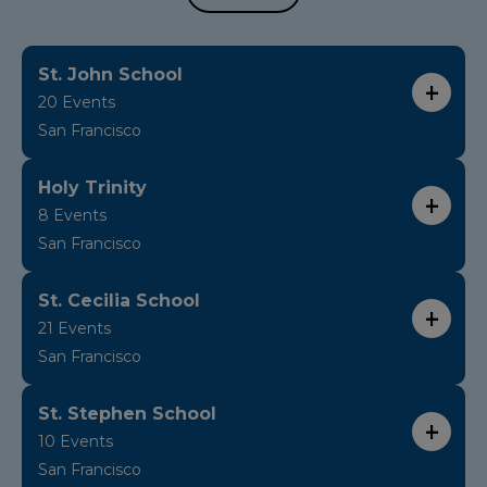
St. John School
20 Events
San Francisco
Holy Trinity
8 Events
San Francisco
St. Cecilia School
21 Events
San Francisco
St. Stephen School
10 Events
San Francisco