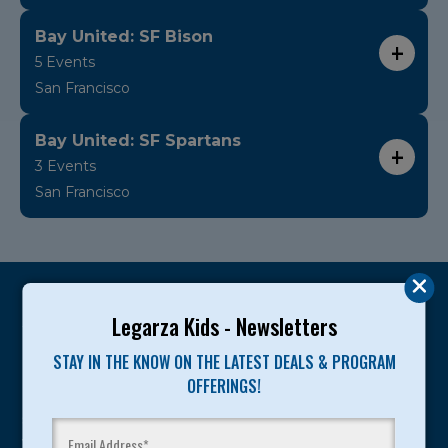
Bay United: SF Bison
5 Events
San Francisco
Bay United: SF Spartans
3 Events
San Francisco
Legarza Kids - Newsletters
STAY IN THE KNOW ON THE LATEST DEALS & PROGRAM
Legarza programs give children the knowledge and
OFFERINGS!
motivation they need to achieve their personal best in
sport and life. Since 1989, over 400,000 of America’s
youth have experienced and benefitted from our