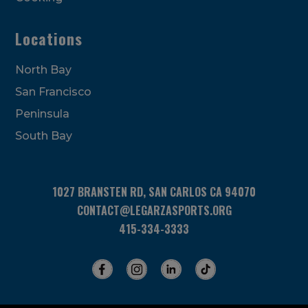
Locations
North Bay
San Francisco
Peninsula
South Bay
1027 BRANSTEN RD, SAN CARLOS CA 94070
CONTACT@LEGARZASPORTS.ORG
415-334-3333