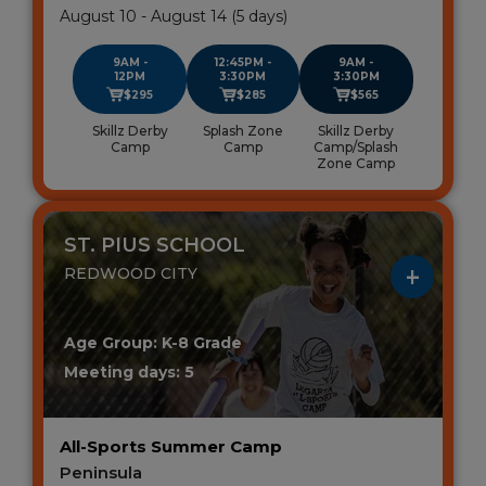
August 10 - August 14 (5 days)
9AM -
12:45PM -
9AM -
12PM
3:30PM
3:30PM
$295
$285
$565
Skillz Derby
Splash Zone
Skillz Derby
Camp
Camp
Camp/Splash
Zone Camp
ST. PIUS SCHOOL
REDWOOD CITY
Age Group: K-8 Grade
Meeting days: 5
All-Sports Summer Camp
Peninsula