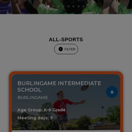
ALL-SPORTS
FILTER
1
BURLINGAME INTERMEDIATE
SCHOOL
BURLINGAME
Age Group: K-8 Grade
Meeting days: 5