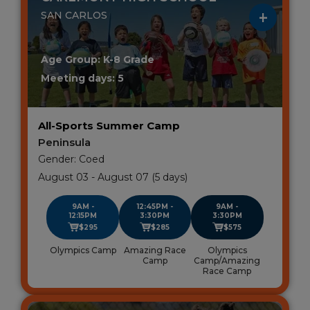
SAN CARLOS
Age Group: K-8 Grade
Meeting days: 5
All-Sports Summer Camp
Peninsula
Gender: Coed
August 03 - August 07 (5 days)
9AM -
12:45PM -
9AM -
12:15PM
3:30PM
3:30PM
$295
$285
$575
Olympics Camp
Amazing Race
Olympics
Camp
Camp/Amazing
Race Camp