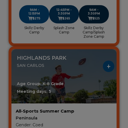
9AM -
12:45PM -
9AM -
12:15PM
3:30PM
3:30PM
$275
$265
$525
Skillz Derby
Splash Zone
Skillz Derby
Camp
Camp
Camp/Splash
Zone Camp
HIGHLANDS PARK
SAN CARLOS
Age Group: K-8 Grade
Meeting days: 5
All-Sports Summer Camp
Peninsula
Gender: Coed