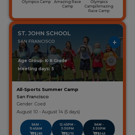
Olympics Camp
Amazing Race
Olympics
Camp
Camp/Amazing
Race Camp
ST. JOHN SCHOOL
SAN FRANCISCO
Age Group: K-8 Grade
Meeting days: 5
All-Sports Summer Camp
San Francisco
Gender: Coed
August 10 - August 14 (5 days)
9AM -
12:45PM -
9AM -
11:45AM
3:30PM
3:30PM
$285
$275
$545