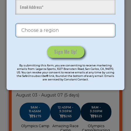
ROLLING HILLS MIDDLE SCHOOL
LOS GATOS
Age Group: K-8 Grade
Meeting days: 5
Constant
By submitting this form, you are consenting to receive marketing
Contact
emails from: Legarza Sports, 1027 Bransten Road, San Carlos, CA, 94070,
All-Sports Summer Camp
US. You can revoke your consent to receive emails at any time by using
Use.
the SafeUnsubscribe® link, found at the bottom of every email. Emails
South Bay
are serviced by Constant Contact.
Please
leave
Gender: Coed
this
August 03 - August 07 (5 days)
field
blank.
9AM -
12:45PM -
9AM -
11:45AM
3:30PM
3:30PM
$275
$265
$525
Olympics Camp
Amazing Race
Olympics
Camp
Camp/Amazing