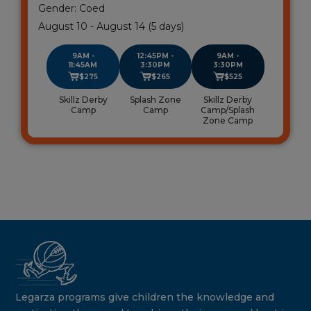
Gender: Coed
August 10 - August 14 (5 days)
9AM -
12:45PM -
9AM -
11:45AM
3:30PM
3:30PM
$275
$265
$525
Skillz Derby
Splash Zone
Skillz Derby
Camp
Camp
Camp/Splash
Zone Camp
Legarza programs give children the knowledge and