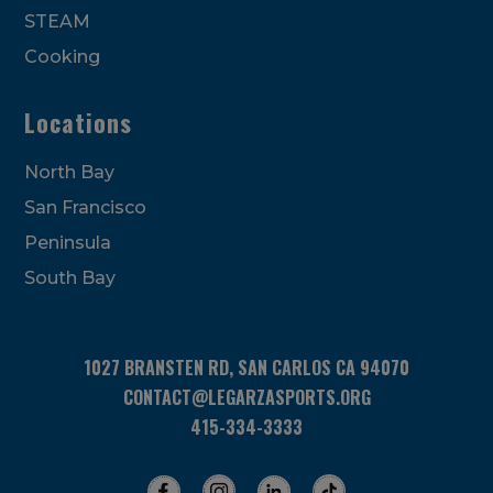
STEAM
Cooking
Locations
North Bay
San Francisco
Peninsula
South Bay
1027 BRANSTEN RD, SAN CARLOS CA 94070
CONTACT@LEGARZASPORTS.ORG
415-334-3333