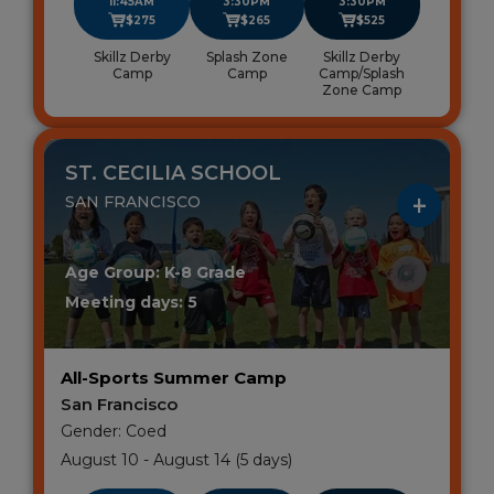
11:45AM
3:30PM
3:30PM
$275
$265
$525
Skillz Derby
Splash Zone
Skillz Derby
Camp
Camp
Camp/Splash
Zone Camp
ST. CECILIA SCHOOL
SAN FRANCISCO
Age Group: K-8 Grade
Meeting days: 5
All-Sports Summer Camp
San Francisco
Gender: Coed
August 10 - August 14 (5 days)