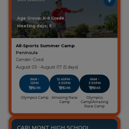
Age Group: K-8 Grade
Meeting days: 5
All-Sports Summer Camp
Peninsula
Gender: Coed
August 03 - August 07 (5 days)
9AM -
12:45PM -
9AM -
12PM
3:30PM
3:30PM
$295
$285
$565
Olympics Camp
Amazing Race
Olympics
Camp
Camp/Amazing
Race Camp
CARLMONT HIGH SCHOOL