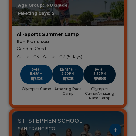
Age Group: K-8 Grade
Meeting days: 5
All-Sports Summer Camp
San Francisco
Gender: Coed
August 03 - August 07 (5 days)
9AM -
12:45PM -
9AM -
11:45AM
3:30PM
3:30PM
$325
$315
$595
Olympics Camp
Amazing Race
Olympics
Camp
Camp/Amazing
Race Camp
ST. STEPHEN SCHOOL
SAN FRANCISCO