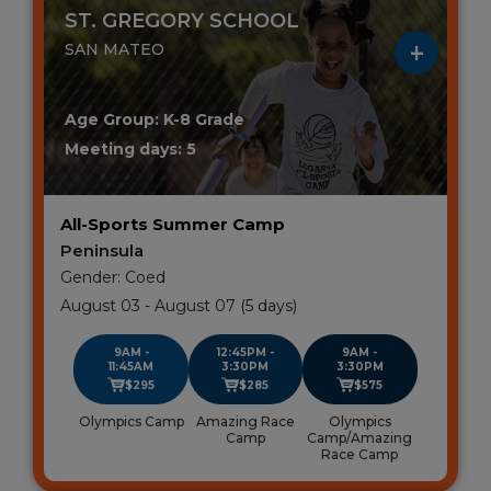
ST. GREGORY SCHOOL
SAN MATEO
Age Group: K-8 Grade
Meeting days: 5
All-Sports Summer Camp
Peninsula
Gender: Coed
August 03 - August 07 (5 days)
9AM -
12:45PM -
9AM -
11:45AM
3:30PM
3:30PM
$295
$285
$575
Olympics Camp
Amazing Race
Olympics
Camp
Camp/Amazing
Race Camp