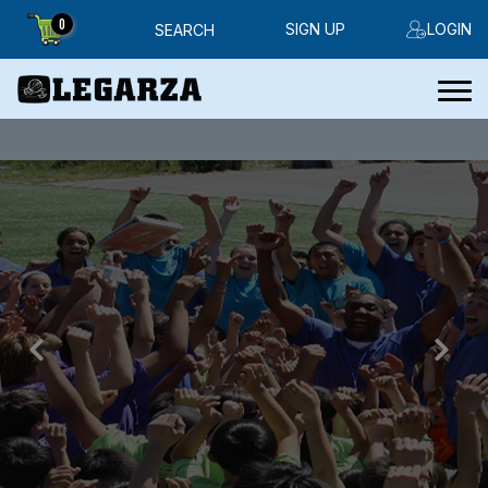
0
SIGN UP
LOGIN
SEARCH