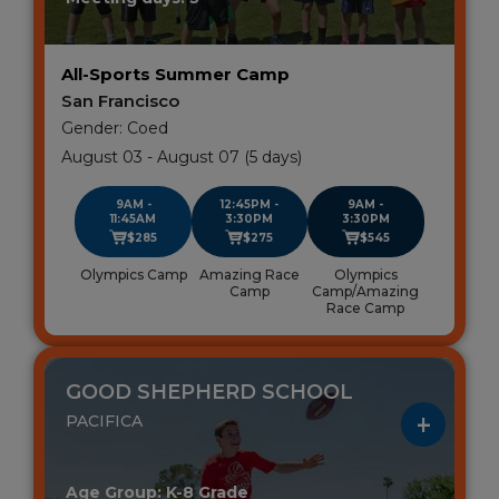
All-Sports Summer Camp
San Francisco
Gender: Coed
August 03 - August 07 (5 days)
9AM -
12:45PM -
9AM -
11:45AM
3:30PM
3:30PM
$285
$275
$545
Olympics Camp
Amazing Race
Olympics
Camp
Camp/Amazing
Race Camp
GOOD SHEPHERD SCHOOL
PACIFICA
Age Group: K-8 Grade