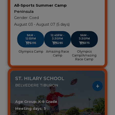
All-Sports Summer Camp
Peninsula
Gender: Coed
August 03 - August 07 (5 days)
9AM -
12:45PM -
9AM -
12:15PM
3:30PM
3:30PM
$295
$285
$575
Olympics Camp
Amazing Race
Olympics
Camp
Camp/Amazing
Race Camp
ST. HILARY SCHOOL
BELVEDERE TIBURON
Age Group: K-8 Grade
Meeting days: 5