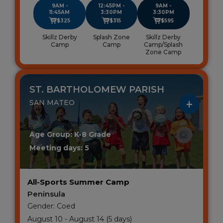
9AM -
12:45PM -
9AM -
11:45AM
3:30PM
3:30PM
$325
$315
$595
Skillz Derby
Splash Zone
Skillz Derby
Camp
Camp
Camp/Splash
Zone Camp
ST. BARTHOLOMEW PARISH
SAN MATEO
Age Group: K-8 Grade
Meeting days: 5
All-Sports Summer Camp
Peninsula
Gender: Coed
August 10 - August 14 (5 days)