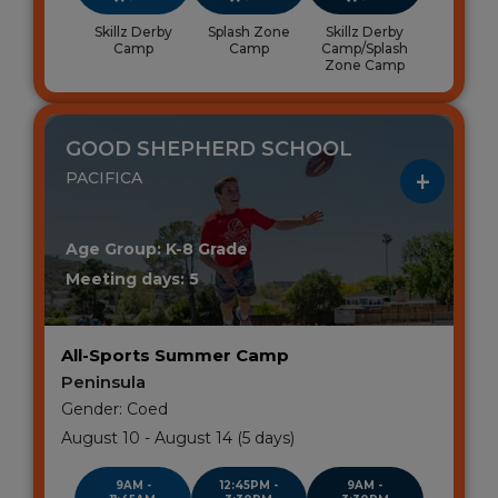
Skillz Derby
Splash Zone
Skillz Derby
Camp
Camp
Camp/Splash
Zone Camp
GOOD SHEPHERD SCHOOL
PACIFICA
Age Group: K-8 Grade
Meeting days: 5
All-Sports Summer Camp
Peninsula
Gender: Coed
August 10 - August 14 (5 days)
9AM -
12:45PM -
9AM -