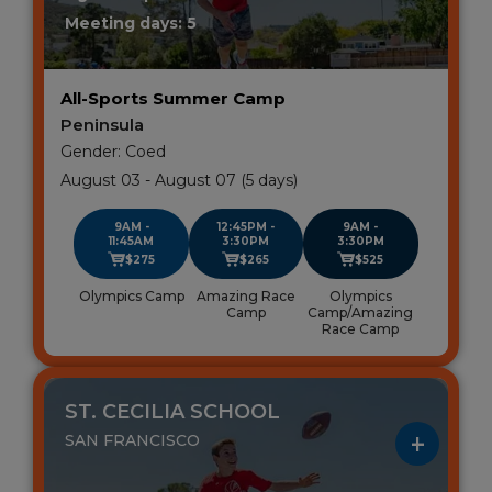
Meeting days: 5
All-Sports Summer Camp
Peninsula
Gender: Coed
August 03 - August 07 (5 days)
9AM -
12:45PM -
9AM -
11:45AM
3:30PM
3:30PM
$275
$265
$525
Olympics Camp
Amazing Race
Olympics
Camp
Camp/Amazing
Race Camp
ST. CECILIA SCHOOL
SAN FRANCISCO