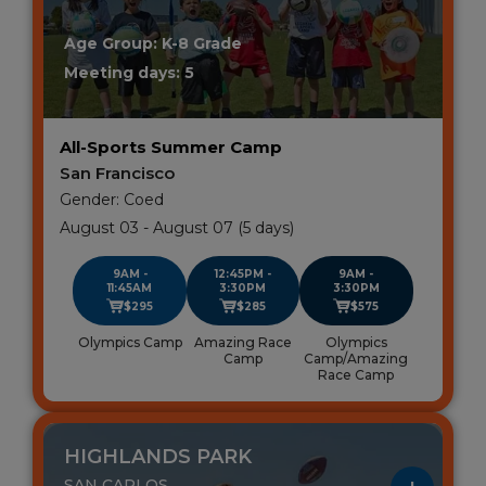
Age Group: K-8 Grade
Meeting days: 5
All-Sports Summer Camp
San Francisco
Gender: Coed
August 03 - August 07 (5 days)
9AM -
12:45PM -
9AM -
11:45AM
3:30PM
3:30PM
$295
$285
$575
Olympics Camp
Amazing Race
Olympics
Camp
Camp/Amazing
Race Camp
HIGHLANDS PARK
SAN CARLOS