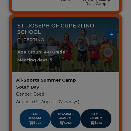
Race Camp
ST. JOSEPH OF CUPERTINO
SCHOOL
CUPERTINO
Age Group: K-8 Grade
Meeting days: 5
All-Sports Summer Camp
South Bay
Gender: Coed
August 03 - August 07 (5 days)
9AM -
12:45PM -
9AM -
11:45AM
3:30PM
3:30PM
$275
$265
$525