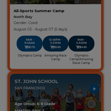
All-Sports Summer Camp
North Bay
Gender: Coed
August 03 - August 07 (5 days)
9AM -
12:45PM -
9AM -
11:45AM
3:30PM
3:30PM
$275
$265
$495
Olympics Camp
Amazing Race
Olympics
Camp
Camp/Amazing
Race Camp
ST. JOHN SCHOOL
SAN FRANCISCO
Age Group: K-8 Grade
Meeting days: 5