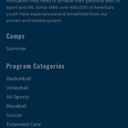
motivation they need to achieve their personal best in
sport and life. Since 1989, over 400,000 of America’s
youth have experienced and benefitted from our
proven and tested system.
Camps
Summer
Program Categories
Basketball
Volleyball
All-Sports
Baseball
Soccer
Extended Care