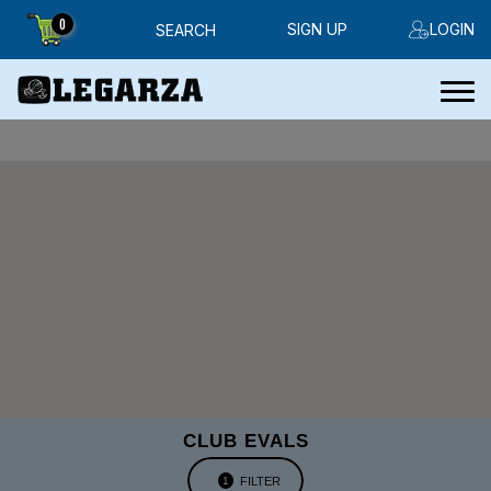
0
SIGN UP
LOGIN
SEARCH
CLUB EVALS
FILTER
1