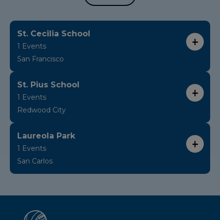
St. Cecilia School
1 Events
San Francisco
St. Pius School
1 Events
Redwood City
Laureola Park
1 Events
San Carlos