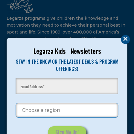
Legarza programs give children the knowledge and
motivation they need to achieve their personal best in
sport and life. Since 1989, over 400,000 of America’s
youth have experienced and benefitted from our
proven and tested system.
Legarza Kids - Newsletters
Camps
STAY IN THE KNOW ON THE LATEST DEALS & PROGRAM
OFFERINGS!
Summer
Program Categories
Basketball
Volleyball
All-Sports