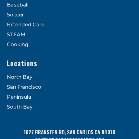
Baseball
Soccer
Extended Care
STEAM
Cooking
Locations
North Bay
San Francisco
Peninsula
South Bay
1027 BRANSTEN RD, SAN CARLOS CA 94070