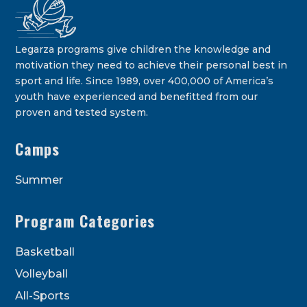
Legarza programs give children the knowledge and
motivation they need to achieve their personal best in
sport and life. Since 1989, over 400,000 of America’s
youth have experienced and benefitted from our
proven and tested system.
Camps
Summer
Program Categories
Basketball
Volleyball
All-Sports