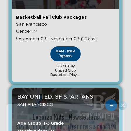
Basketball Fall Club Packages
San Francisco
Gender: M
September 08 - November 08 (26 days)
12AM - 12PM
$895
12U SF Bay
United Club
Basketball Player
Package
BAY UNITED: SF SPARTANS
SAN FRANCISCO
Legarza Kids - Newsletters
Age Group: 1-3 Grade
STAY IN THE KNOW ON THE LATEST DEALS & PROGRAM