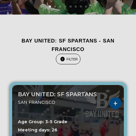
BAY UNITED: SF SPARTANS - SAN
FRANCISCO
FILTER
1
BAY UNITED: SF SPARTANS
SAN FRANCISCO
Age Group: 3-5 Grade
Meeting days: 26