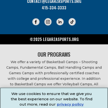
CONTACT@LEGARZASPORTS.ORG
415-334-3333
©2025 LEGARZASPORTS.ORG
OUR PROGRAMS
We offer a variety of Basketball Camps – Shooting
Camps, Fundamental Camps, Ball Handling Camps and
Games Camps with professionally certified coaches
with college and professional experience. In addition
to Basketball Camps we offer Volleyball Camps, All
Sports Camps, Basketball Leagues, Volleyball Leagues,
We use cookies to ensure that we give you
Basketball After School Classes, All Sports After School
the best experience on our website. To find
Classes, Physical Education Services, Birthday Parties,
out more, read our
privacy policy
Community Fundraisers, School Events, School