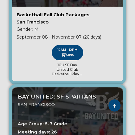
Basketball Fall Club Packages
San Francisco
Gender: M
September 08 - November 07 (26 days)
12AM - 12PM
$895
10U SF Bay
United Club
Basketball Player
Package
BAY UNITED: SF SPARTANS
SAN FRANCISCO
Age Group: 5-7 Grade
Meeting days: 26