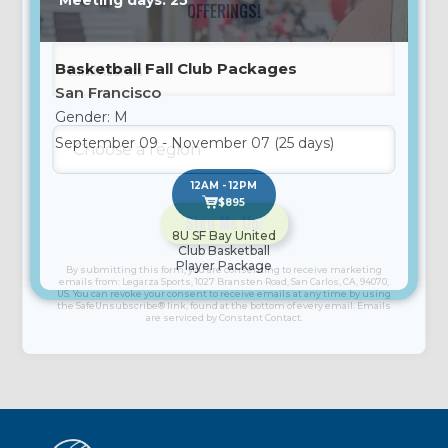
Meeting days: 25
OFFERINGS!
Basketball Fall Club Packages
San Francisco
Gender: M
September 09 - November 07 (25 days)
12AM - 12PM
$895
8U SF Bay United
Club Basketball
Constant
Player Package
By submitting this form, you are consenting to receive marketing
Contact
emails from: Legarza Sports, 1027 Bransten Road, San Carlos, CA, 94070,
US. You can revoke your consent to receive emails at any time by using
Use.
the SafeUnsubscribe® link, found at the bottom of every email. Emails
are serviced by Constant Contact.
Please
leave
this
field
blank.