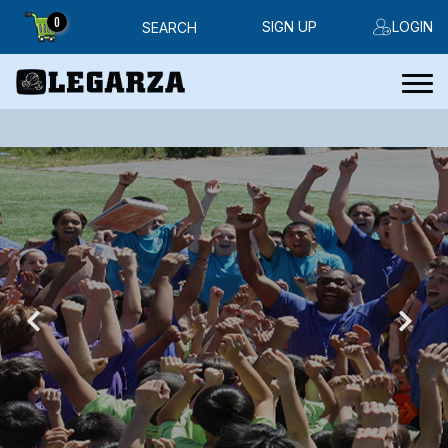
0
SIGN UP
LOGIN
SEARCH