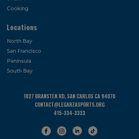
Cooking
Locations
North Bay
San Francisco
Peninsula
South Bay
1027 BRANSTEN RD, SAN CARLOS CA 94070
CONTACT@LEGARZASPORTS.ORG
415-334-3333