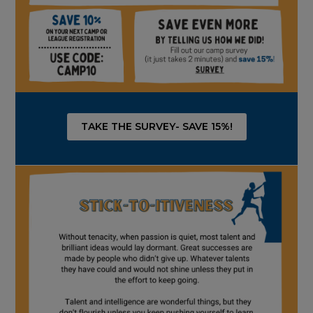
TAKE THE SURVEY- SAVE 15%!