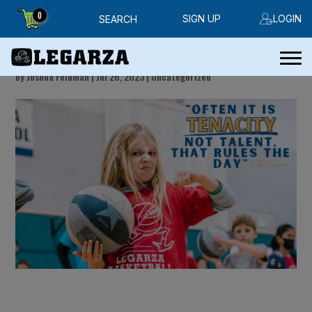
0
SIGN UP
LOGIN
SEARCH
Friday Handout
by
Joshua Feldman
|
Jul 26, 2023
|
Uncategorized