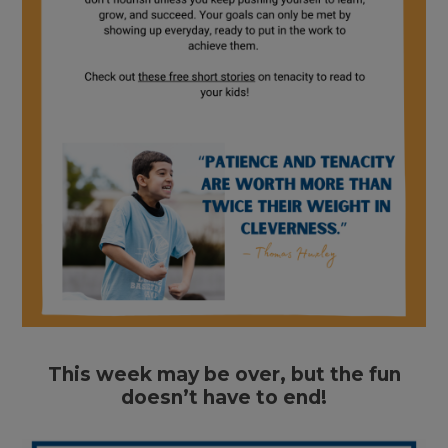
This week may be over, but the fun
doesn’t have to end!