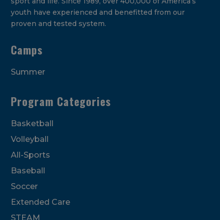
sport and life. Since 1989, over 400,000 of America’s
youth have experienced and benefitted from our
proven and tested system.
Camps
Summer
Program Categories
Basketball
Volleyball
All-Sports
Baseball
Soccer
Extended Care
STEAM