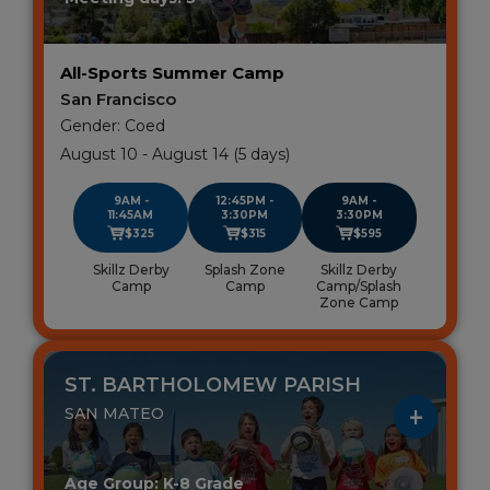
All-Sports Summer Camp
San Francisco
Gender: Coed
August 10 - August 14 (5 days)
9AM -
12:45PM -
9AM -
11:45AM
3:30PM
3:30PM
$325
$315
$595
Skillz Derby
Splash Zone
Skillz Derby
Camp
Camp
Camp/Splash
Zone Camp
ST. BARTHOLOMEW PARISH
SAN MATEO
Age Group: K-8 Grade