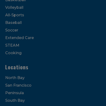
Volleyball
All-Sports
Baseball
Soccer
Extended Care
STEAM
Cooking
Locations
North Bay
San Francisco
Peninsula
South Bay