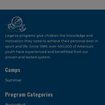
Legarza programs give children the knowledge and
motivation they need to achieve their personal best in
sport and life. Since 1989, over 400,000 of America’s
youth have experienced and benefitted from our
proven and tested system.
Camps
Summer
Program Categories
Basketball