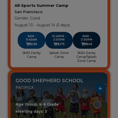
All-Sports Summer Camp
San Francisco
Gender: Coed
August 10 - August 14 (5 days)
9AM -
12:45PM -
9AM -
11:45AM
3:30PM
3:30PM
$285
$275
$545
Skillz Derby
Splash Zone
Skillz Derby
Camp
Camp
Camp/Splash
Zone Camp
GOOD SHEPHERD SCHOOL
PACIFICA
Age Group: K-8 Grade
Meeting days: 5