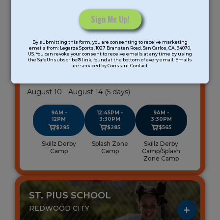
Age Group: K-8 Grade
Meeting days: 5
Constant
By submitting this form, you are consenting to receive marketing
Contact
emails from: Legarza Sports, 1027 Bransten Road, San Carlos, CA, 94070,
All-Sports Summer Camp
US. You can revoke your consent to receive emails at any time by using
Use.
the SafeUnsubscribe® link, found at the bottom of every email. Emails
Peninsula
are serviced by Constant Contact.
Please
leave
Gender: Coed
this
August 10 - August 14 (5 days)
field
blank.
9AM -
12:45PM -
9AM -
12PM
3:30PM
3:30PM
$295
$285
$565
Skillz Derby
Splash Zone
Skillz Derby
Camp
Camp
Camp/Splash
Zone Camp
ST. PIUS SCHOOL
REDWOOD CITY