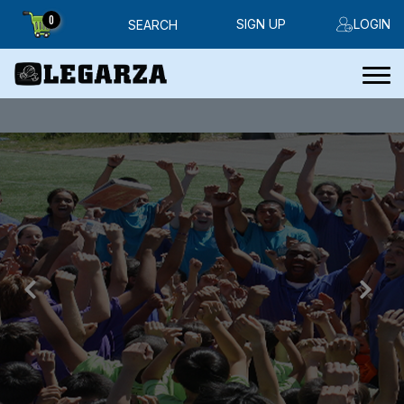
0
SIGN UP
LOGIN
SEARCH