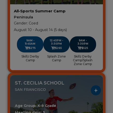
All-Sports Summer Camp
Peninsula
Gender: Coed
August 10 - August 14 (5 days)
9AM -
12:45PM -
9AM -
11:45AM
3:30PM
3:30PM
$275
$265
$525
Skillz Derby
Splash Zone
Skillz Derby
Camp
Camp
Camp/Splash
Zone Camp
ST. CECILIA SCHOOL
SAN FRANCISCO
Age Group: K-8 Grade
Meeting days: 5