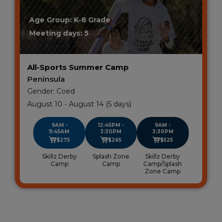
Age Group: K-8 Grade
Meeting days: 5
All-Sports Summer Camp
Peninsula
Gender: Coed
August 10 - August 14 (5 days)
9AM -
12:45PM -
9AM -
11:45AM
3:30PM
3:30PM
$275
$265
$525
Skillz Derby
Splash Zone
Skillz Derby
Camp
Camp
Camp/Splash
Zone Camp