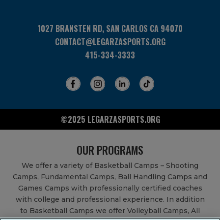
1027 BRANSTEN RD, SAN CARLOS CA 94070
CONTACT@LEGARZASPORTS.ORG
415-334-3333
©2025 LEGARZASPORTS.ORG
OUR PROGRAMS
We offer a variety of Basketball Camps – Shooting
Camps, Fundamental Camps, Ball Handling Camps and
Games Camps with professionally certified coaches
with college and professional experience. In addition
to Basketball Camps we offer Volleyball Camps, All