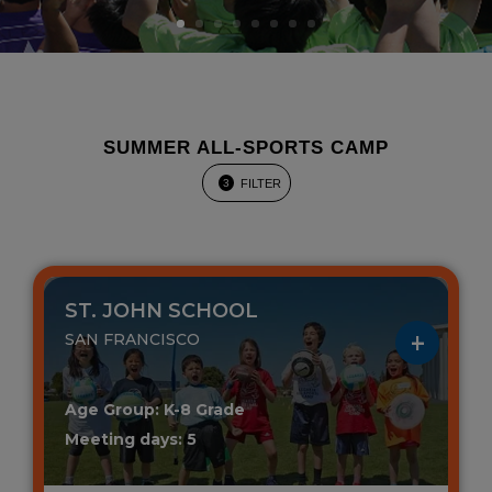
SUMMER ALL-SPORTS CAMP
FILTER
3
ST. JOHN SCHOOL
SAN FRANCISCO
Age Group: K-8 Grade
Meeting days: 5