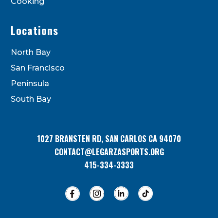
Cooking
Locations
North Bay
San Francisco
Peninsula
South Bay
1027 BRANSTEN RD, SAN CARLOS CA 94070
CONTACT@LEGARZASPORTS.ORG
415-334-3333