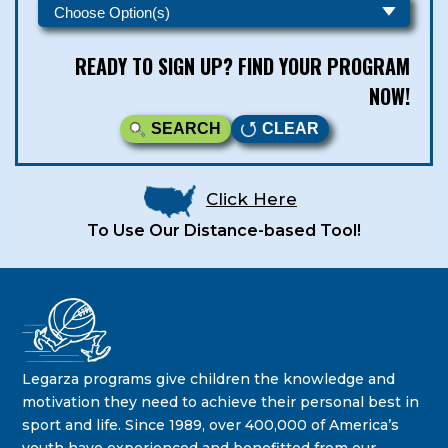
READY TO SIGN UP? FIND YOUR PROGRAM
NOW!
SEARCH
CLEAR
Click Here
To Use Our Distance-based Tool!
Legarza Kids - Newsletters
STAY IN THE KNOW ON THE LATEST DEALS & PROGRAM
Legarza programs give children the knowledge and
OFFERINGS!
motivation they need to achieve their personal best in
sport and life. Since 1989, over 400,000 of America’s