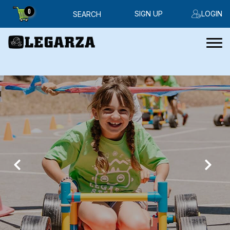
0
SIGN UP
LOGIN
SEARCH