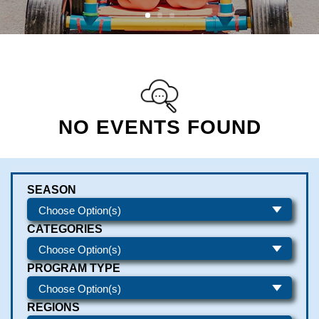
NO EVENTS FOUND
SEASON
CATEGORIES
PROGRAM TYPE
REGIONS