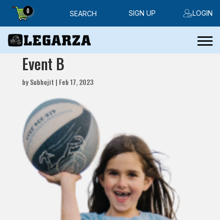
0
SIGN UP
LOGIN
SEARCH
Event B
by
Subhojit
|
Feb 17, 2023