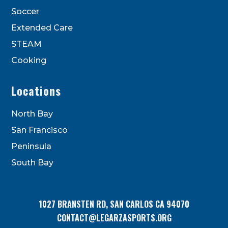
Soccer
Extended Care
STEAM
Cooking
Locations
North Bay
San Francisco
Peninsula
South Bay
1027 BRANSTEN RD, SAN CARLOS CA 94070
CONTACT@LEGARZASPORTS.ORG