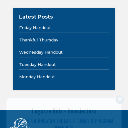
Latest Posts
Friday Handout
Thankful Thursday
Wednesday Handout
Tuesday Handout
Monday Handout
Legarza Kids - Newsletters
STAY IN THE KNOW ON THE LATEST DEALS & PROGRAM
OFFERINGS!