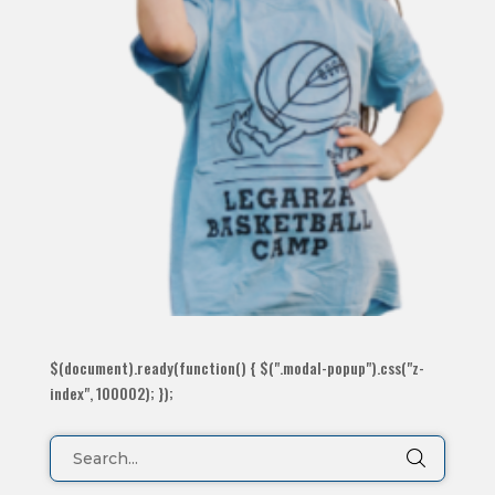
$(document).ready(function() { $(".modal-popup").css("z-
index", 100002); });
Search