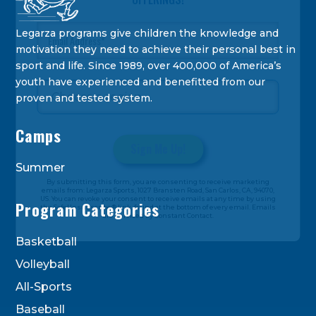
Legarza programs give children the knowledge and
motivation they need to achieve their personal best in
sport and life. Since 1989, over 400,000 of America’s
youth have experienced and benefitted from our
proven and tested system.
Camps
Summer
Constant
By submitting this form, you are consenting to receive marketing
Contact
emails from: Legarza Sports, 1027 Bransten Road, San Carlos, CA, 94070,
US. You can revoke your consent to receive emails at any time by using
Use.
Program Categories
the SafeUnsubscribe® link, found at the bottom of every email. Emails
are serviced by Constant Contact.
Please
leave
Basketball
this
Volleyball
field
blank.
All-Sports
Baseball