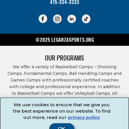
415-334-3333
©2025 LEGARZASPORTS.ORG
OUR PROGRAMS
We offer a variety of Basketball Camps – Shooting
Camps, Fundamental Camps, Ball Handling Camps and
Games Camps with professionally certified coaches
with college and professional experience. In addition
to Basketball Camps we offer Volleyball Camps, All
Sports Camps, Basketball Leagues, Volleyball Leagues,
We use cookies to ensure that we give you
Basketball After School Classes, All Sports After School
the best experience on our website. To find
Classes, Physical Education Services, Birthday Parties,
out more, read our
privacy policy
Community Fundraisers, School Events, School
Fundraisers, Festivals & Fairs.