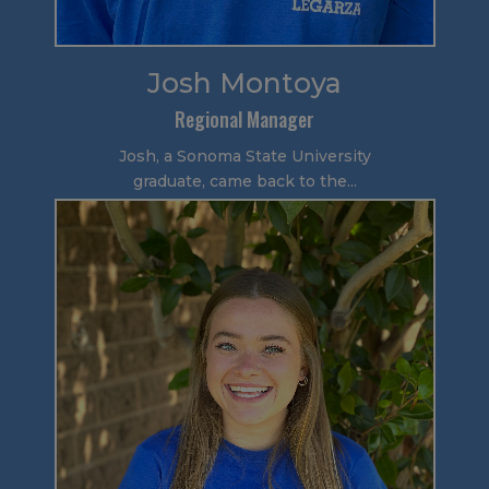
Josh Montoya
Regional Manager
Josh, a Sonoma State University
graduate, came back to the...