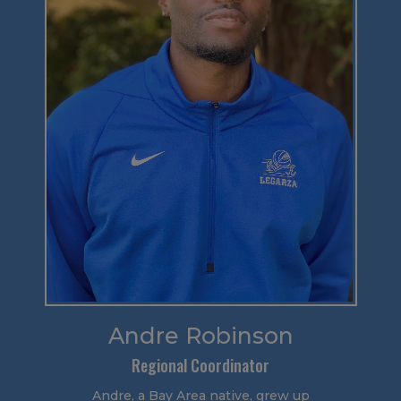
Andre Robinson
Regional Coordinator
Andre, a Bay Area native, grew up