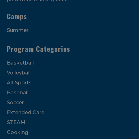
Camps
Summer
Program Categories
Basketball
Volleyball
All-Sports
Baseball
Soccer
Extended Care
STEAM
Cooking