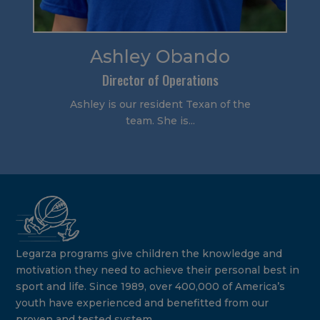
Ashley Obando
Director of Operations
Ashley is our resident Texan of the
team. She is...
Legarza programs give children the knowledge and
motivation they need to achieve their personal best in
sport and life. Since 1989, over 400,000 of America’s
youth have experienced and benefitted from our
proven and tested system.