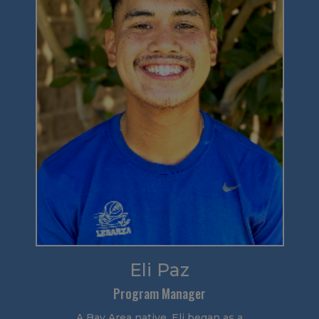
Eli Paz
Program Manager
A Bay Area native, Eli began as a