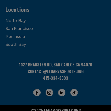
Locations
North Bay
San Francisco
Peninsula
South Bay
1027 BRANSTEN RD, SAN CARLOS CA 94070
CONTACT@LEGARZASPORTS.ORG
415-334-3333
©2025 LEGARZASPORTS.ORG