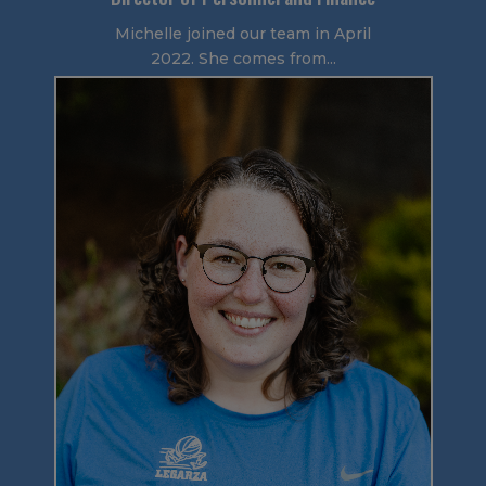
Michelle joined our team in April
2022. She comes from...