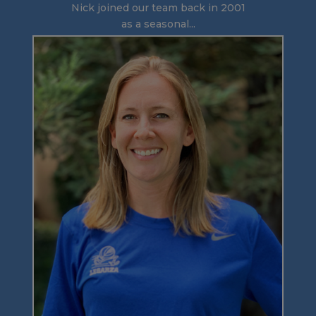
Nick joined our team back in 2001
as a seasonal...