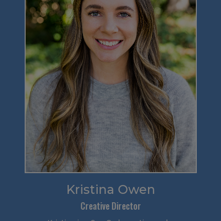
Kristina Owen
Creative Director