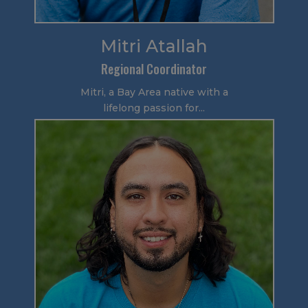
Mitri Atallah
Regional Coordinator
Mitri, a Bay Area native with a
lifelong passion for...