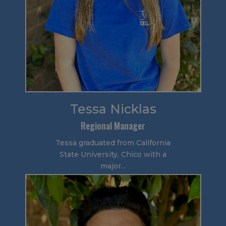
Tessa Nicklas
Regional Manager
Tessa graduated from California
State University, Chico with a
major...