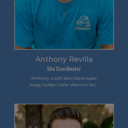
Anthony Revilla
Site Coordinator
Anthony, a self described super
mega Golden State Warriors fan,...