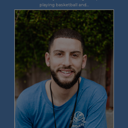
playing basketball and...