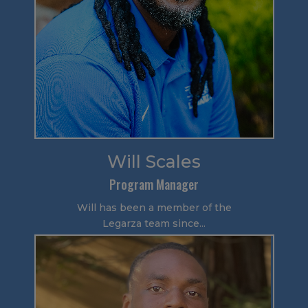
Will Scales
Program Manager
Will has been a member of the
Legarza team since...