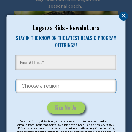
seasonal coach...
Legarza Kids - Newsletters
STAY IN THE KNOW ON THE LATEST DEALS & PROGRAM
OFFERINGS!
Constant
By submitting this form, you are consenting to receive marketing
Contact
emails from: Legarza Sports, 1027 Bransten Road, San Carlos, CA, 94070,
US. You can revoke your consent to receive emails at any time by using
Use.
the SafeUnsubscribe® link, found at the bottom of every email. Emails