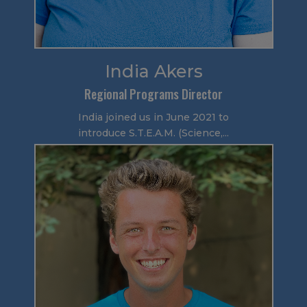
India Akers
Regional Programs Director
India joined us in June 2021 to
introduce S.T.E.A.M. (Science,...