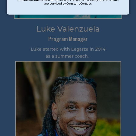
are serviced by Constant Contact.
Please
leave
this
field
Luke Valenzuela
blank.
Program Manager
Luke started with Legarza in 2014
as a summer coach...