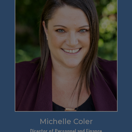
Michelle Coler
Director of Personnel and Finance