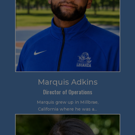
Marquis Adkins
Director of Operations
Marquis grew up in Millbrae,
California where he was a...