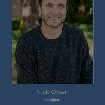
Nick Owen
President