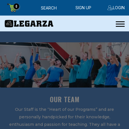
0
SIGN UP
LOGIN
SEARCH
OUR TEAM
Our Staff is the “Heart of our Programs” and are
personally handpicked for their knowledge,
enthusiasm and passion for teaching. They all have a