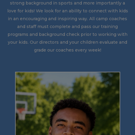
strong background in sports and more importantly a
love for kids! We look for an ability to connect with kids
in an encouraging and inspiring way. All camp coaches
and staff must complete and pass our training
programs and background check prior to working with
your kids. Our directors and your children evaluate and
grade our coaches every week!