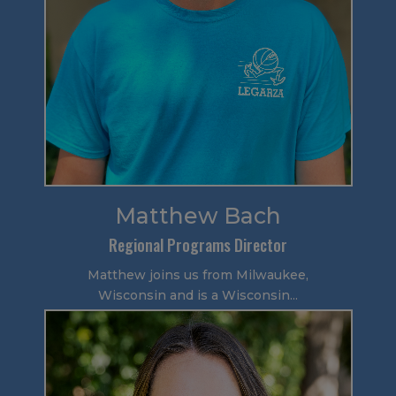
Matthew Bach
Regional Programs Director
Matthew joins us from Milwaukee,
Wisconsin and is a Wisconsin...