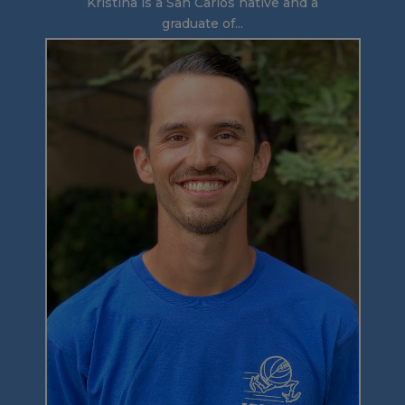
Kristina is a San Carlos native and a
graduate of...