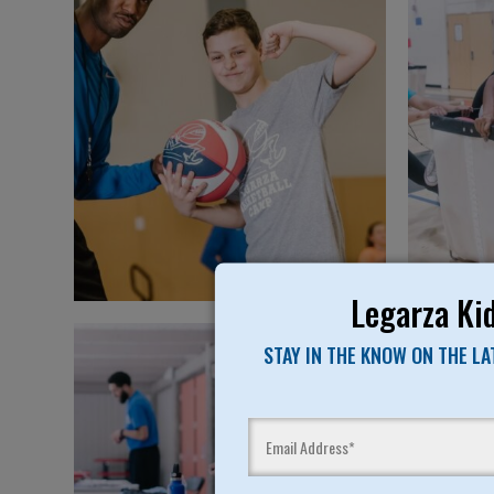
Legarza Kid
STAY IN THE KNOW ON THE L