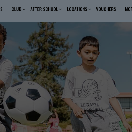
ES
CLUB
AFTER SCHOOL
LOCATIONS
VOUCHERS
MO