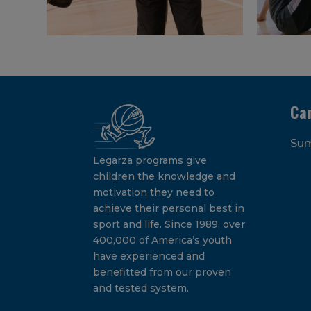
Ca
Su
Legarza programs give
children the knowledge and
motivation they need to
achieve their personal best in
sport and life. Since 1989, over
400,000 of America’s youth
have experienced and
benefitted from our proven
and tested system.