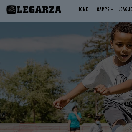
HOME
CAMPS
LEAGU