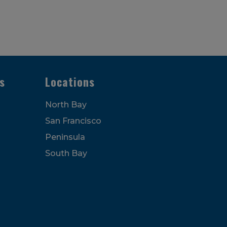
s
Locations
North Bay
San Francisco
Peninsula
South Bay