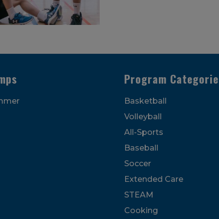
mps
Program Categorie
mmer
Basketball
Volleyball
All-Sports
Baseball
Soccer
Extended Care
STEAM
Cooking