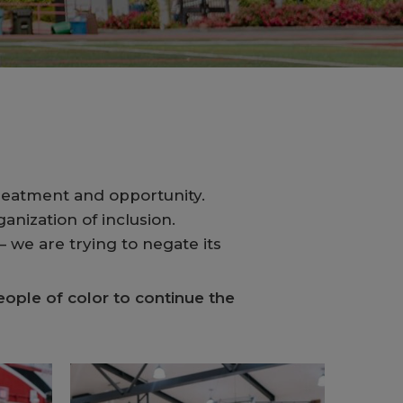
reatment and opportunity.
anization of inclusion.
 we are trying to negate its
ople of color to continue the