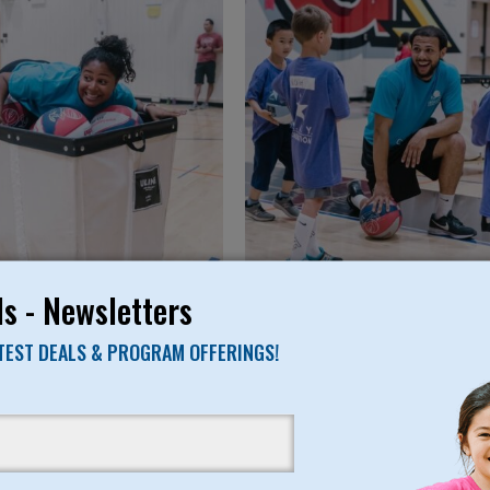
s - Newsletters
ATEST DEALS & PROGRAM OFFERINGS!