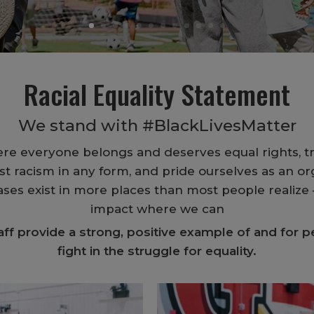
Racial Equality Statement
We stand with #BlackLivesMatter
ere everyone belongs and deserves equal rights, t
t racism in any form, and pride ourselves as an org
es exist in more places than most people realize –
impact where we can
f provide a strong, positive example of and for pe
fight in the struggle for equality.