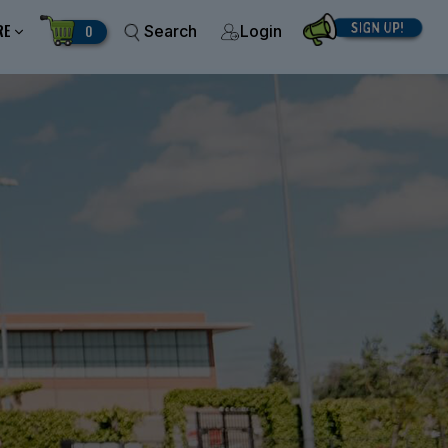
RE
0
Search
Login