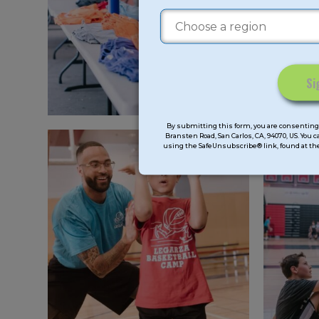
Constant
Contact
By submitting this form, you are consenting 
Bransten Road, San Carlos, CA, 94070, US. You 
Use.
using the SafeUnsubscribe® link, found at the
Please
leave
this
field
blank.