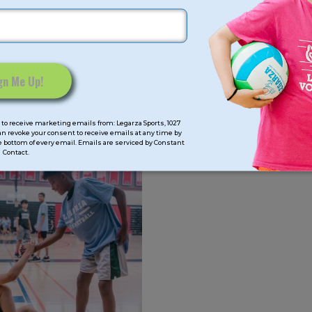
to receive marketing emails from: Legarza Sports, 1027
can revoke your consent to receive emails at any time by
 bottom of every email. Emails are serviced by Constant
Contact.