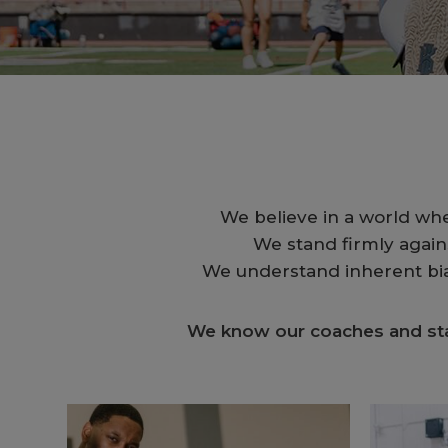
We believe in a world wh
We stand firmly agains
We understand inherent bias
We know our coaches and staf