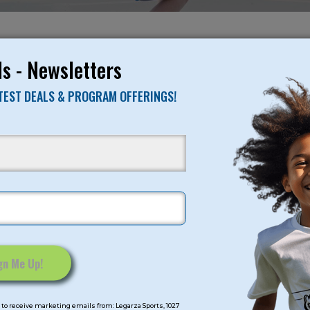
NO RESULTS FO
s - Newsletters
ATEST DEALS & PROGRAM OFFERINGS!
mps
Program Categorie
mmer
Basketball
Volleyball
All-Sports
Baseball
Soccer
to receive marketing emails from: Legarza Sports, 1027
Extended Care