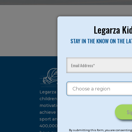
Legarza Kid
STAY IN THE KNOW ON THE L
Ca
Su
Legarza programs give
children the knowledge and
motivation they need to
achieve their personal best in
sport and life. Since 1989, over
Constant
400,000 of America’s youth
Contact
By submitting this form, you are consenting 