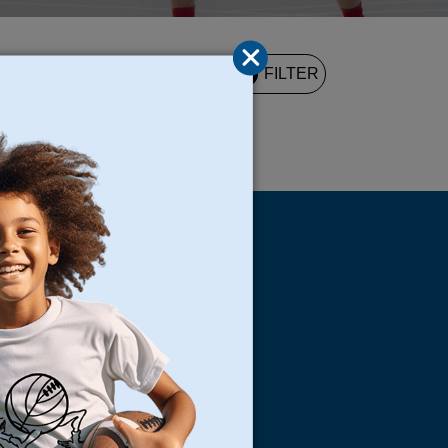
2
FILTER
UND
s
Locations
North Bay
San Francisco
Peninsula
South Bay