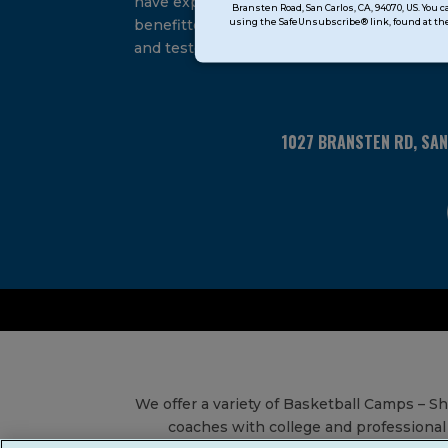
have experienced and
Bransten Road, San Carlos, CA, 94070, US. You 
Use.
using the SafeUnsubscribe® link, found at the
benefitted from our proven
Please
and tested system.
leave
this
field
blank.
1027 BRANSTEN RD, SA
We offer a variety of Basketball Camps – 
coaches with college and professional 