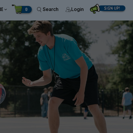
RE
0
Search
Login