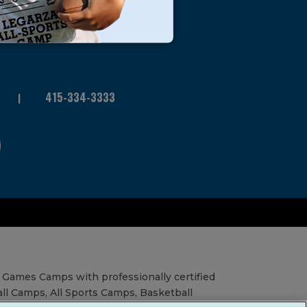
415-334-3333
 Games Camps with professionally certified
all Camps, All Sports Camps, Basketball