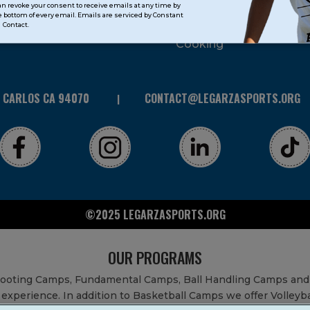
can revoke your consent to receive emails at any time by
 bottom of every email. Emails are serviced by Constant
STEAM
Contact.
Cooking
N CARLOS CA 94070
CONTACT@LEGARZASPORTS.ORG
©2025 LEGARZASPORTS.ORG
OUR PROGRAMS
Shooting Camps, Fundamental Camps, Ball Handling Camps and
experience. In addition to Basketball Camps we offer Volleyb