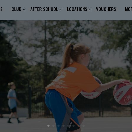
ES
CLUB
AFTER SCHOOL
LOCATIONS
VOUCHERS
MO