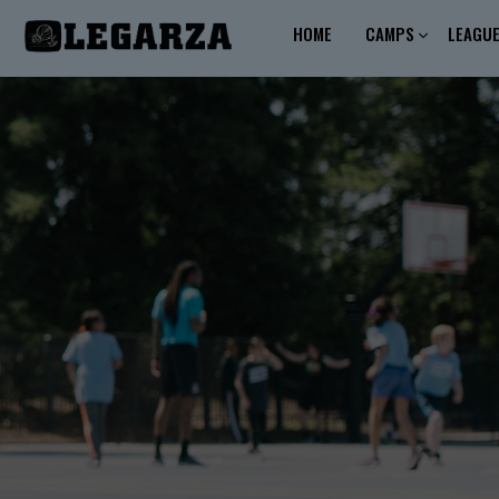
HOME
CAMPS
LEAGU