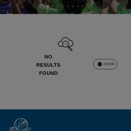
NO
RESULTS
FILTER
2
FOUND