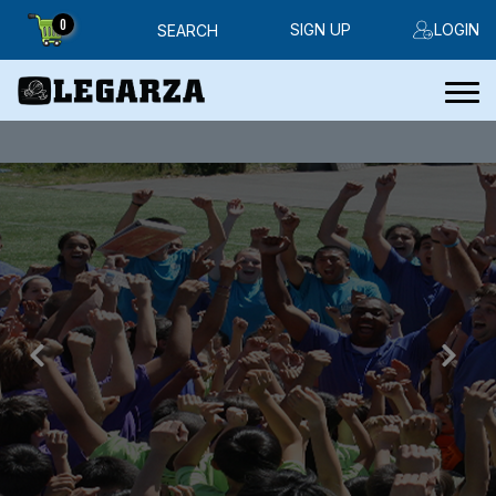
0
SIGN UP
LOGIN
SEARCH