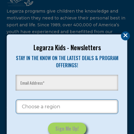
Legarza programs give children the knowledge and
motivation they need to achieve their personal best in
sport and life. Since 1989, over 400,000 of America’s
youth have experienced and benefitted from our
proven and tested system.
Legarza Kids - Newsletters
Camps
STAY IN THE KNOW ON THE LATEST DEALS & PROGRAM
OFFERINGS!
Summer
Program Categories
Basketball
Volleyball
All-Sports
Baseball