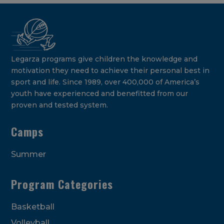
Legarza programs give children the knowledge and
motivation they need to achieve their personal best in
sport and life. Since 1989, over 400,000 of America’s
youth have experienced and benefitted from our
proven and tested system.
Camps
Summer
Program Categories
Basketball
Volleyball