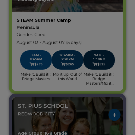
STEAM Summer Camp
Peninsula
Gender: Coed
August 03 - August 07 (5 days)
9AM -
12:45PM -
9AM -
11:45AM
3:30PM
3:30PM
$275
$265
$525
Make it, Build it! :
Mix it Up: Out of
Make it, Build it! :
Bridge Masters
this World
Bridge
Masters/Mix it
Up: Out of this
World
ST. PIUS SCHOOL
REDWOOD CITY
Age Group: K-8 Grade