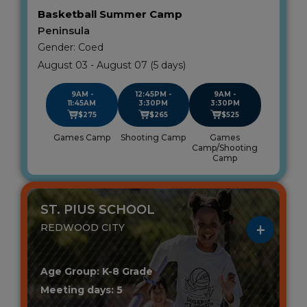
Basketball Summer Camp
Peninsula
Gender: Coed
August 03 - August 07 (5 days)
9AM -
12:45PM -
9AM -
11:45AM
3:30PM
3:30PM
$275
$265
$525
Games Camp
Shooting Camp
Games
Camp/Shooting
Camp
ST. PIUS SCHOOL
REDWOOD CITY
Age Group: K-8 Grade
Meeting days: 5