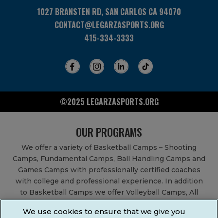
1027 BRANSTEN RD, SAN CARLOS CA 94070
CONTACT@LEGARZASPORTS.ORG
415-334-3333
©2025 LEGARZASPORTS.ORG
OUR PROGRAMS
We offer a variety of Basketball Camps – Shooting
Camps, Fundamental Camps, Ball Handling Camps and
Games Camps with professionally certified coaches
with college and professional experience. In addition
to Basketball Camps we offer Volleyball Camps, All
Sports Camps, Basketball Leagues, Volleyball Leagues,
We use cookies to ensure that we give you
Basketball After School Classes, All Sports After School