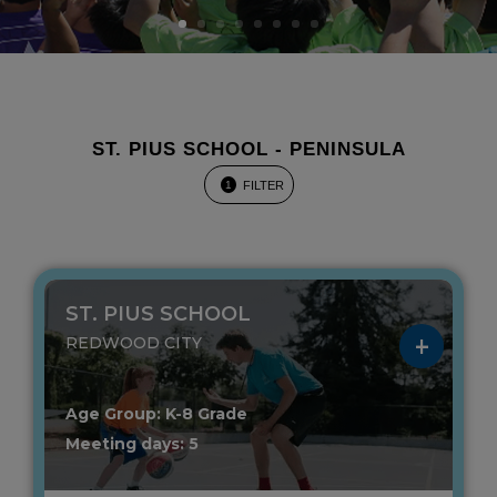
ST. PIUS SCHOOL - PENINSULA
FILTER
1
ST. PIUS SCHOOL
REDWOOD CITY
Age Group: K-8 Grade
Meeting days: 5