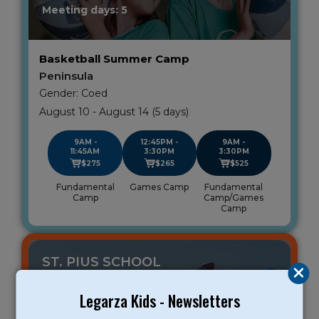
Meeting days: 5
Basketball Summer Camp
Peninsula
Gender: Coed
August 10 - August 14 (5 days)
9AM -
12:45PM -
9AM -
11:45AM
3:30PM
3:30PM
$275
$265
$525
Fundamental
Games Camp
Fundamental
Camp
Camp/Games
Camp
ST. PIUS SCHOOL
REDWOOD CITY
Legarza Kids - Newsletters