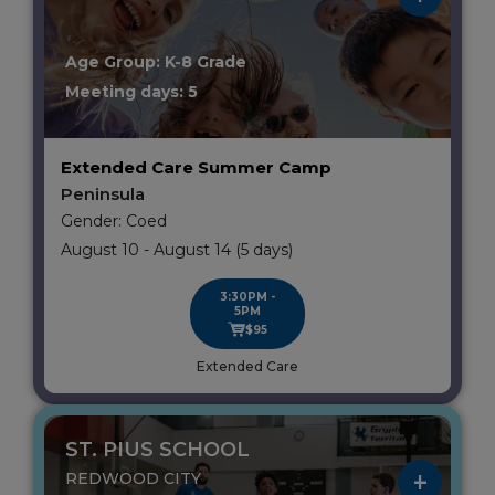
Age Group: K-8 Grade
Meeting days: 5
Extended Care Summer Camp
Peninsula
Gender: Coed
August 10 - August 14 (5 days)
3:30PM -
5PM
$95
Extended Care
ST. PIUS SCHOOL
REDWOOD CITY