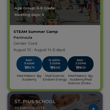
Age Group: K-6 Grade
Meeting days: 5
STEAM Summer Camp
Peninsula
Gender: Coed
August 10 - August 14 (5 days)
9AM -
12:45PM -
9AM -
11:45AM
3:30PM
3:30PM
$275
$265
$525
Mad Makerz: Spy
Mad Science:
Mad Makerz: Spy
Academy
Einstein Energy
Academy/Mad
Science: Einstein
Energy
ST. PIUS SCHOOL
REDWOOD CITY