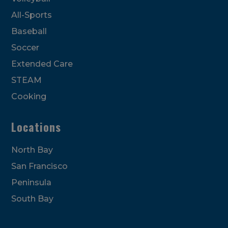
All-Sports
Baseball
Soccer
Extended Care
STEAM
Cooking
Locations
North Bay
San Francisco
Peninsula
South Bay