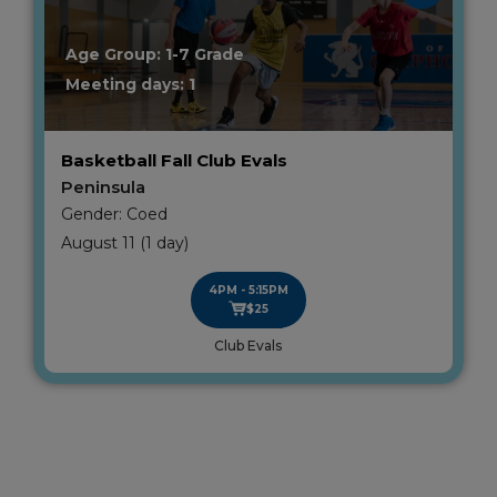
Age Group: 1-7 Grade
Meeting days: 1
Basketball Fall Club Evals
Peninsula
Gender: Coed
August 11 (1 day)
4PM - 5:15PM
$25
Club Evals