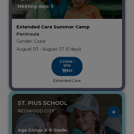
Meeting days: 5
Extended Care Summer Camp
Peninsula
Gender: Coed
August 03 - August 07 (5 days)
3:30PM -
5PM
$95
Extended Care
ST. PIUS SCHOOL
REDWOOD CITY
Age Group: K-8 Grade