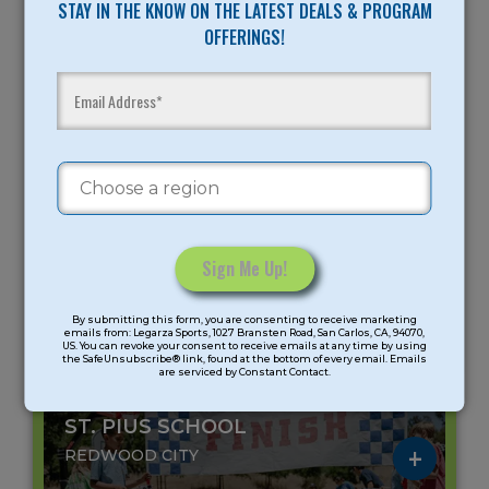
STAY IN THE KNOW ON THE LATEST DEALS & PROGRAM
Age Group: K-8 Grade
OFFERINGS!
Meeting days: 5
All-Sports Summer Camp
Peninsula
Gender: Coed
August 10 - August 14 (5 days)
9AM -
12:45PM -
9AM -
11:45AM
3:30PM
3:30PM
$275
$265
$525
Constant
Skillz Derby
Splash Zone
Skillz Derby
By submitting this form, you are consenting to receive marketing
Contact
Camp
Camp
Camp/Splash
emails from: Legarza Sports, 1027 Bransten Road, San Carlos, CA, 94070,
Zone Camp
US. You can revoke your consent to receive emails at any time by using
Use.
the SafeUnsubscribe® link, found at the bottom of every email. Emails
are serviced by Constant Contact.
Please
leave
ST. PIUS SCHOOL
this
field
REDWOOD CITY
blank.