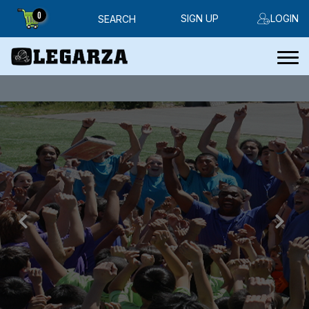
0
SIGN UP
LOGIN
SEARCH