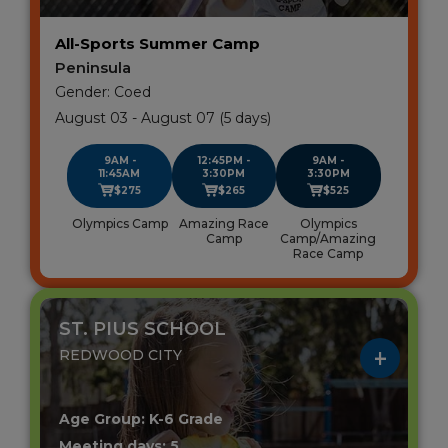
All-Sports Summer Camp
Peninsula
Gender: Coed
August 03 - August 07 (5 days)
9AM -
12:45PM -
9AM -
11:45AM
3:30PM
3:30PM
$275
$265
$525
Olympics Camp
Amazing Race
Olympics
Camp
Camp/Amazing
Race Camp
ST. PIUS SCHOOL
REDWOOD CITY
Age Group: K-6 Grade
Meeting days: 5