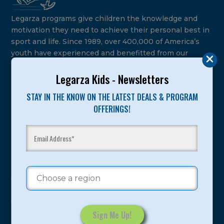
Legarza programs give children the knowledge and
motivation they need to achieve their personal best in
sport and life. Since 1989, over 400,000 of America’s
youth have experienced and benefitted from our
proven and tested system.
Legarza Kids - Newsletters
Camps
STAY IN THE KNOW ON THE LATEST DEALS & PROGRAM
OFFERINGS!
Summer
Program Categories
Basketball
Volleyball
All-Sports
Baseball