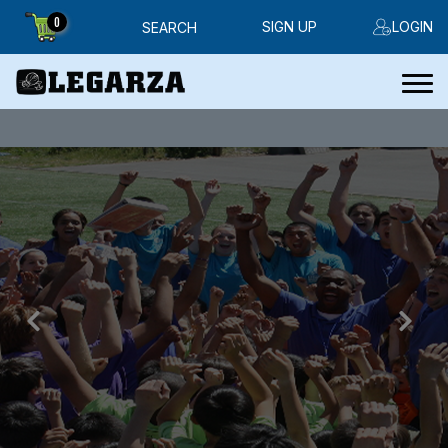
0
SIGN UP
LOGIN
SEARCH