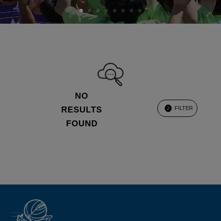
NO
RESULTS
FILTER
2
FOUND