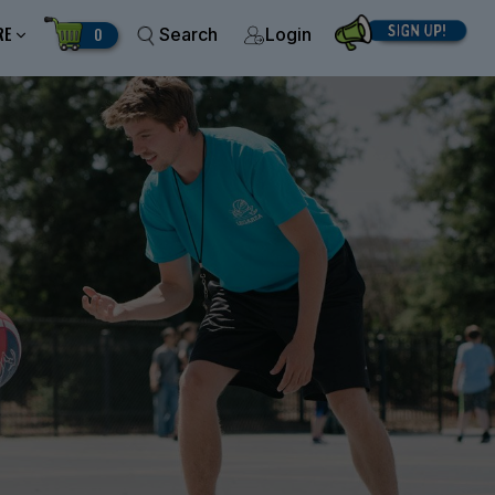
RE
0
Search
Login