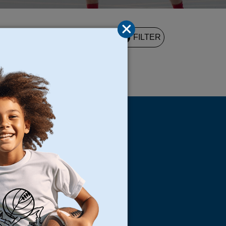
2
FILTER
UND
s
Locations
North Bay
San Francisco
Peninsula
South Bay