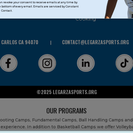
can revoke your consent to receive emails at any time by
 bottom of every email. Emails are serviced by Constant
STEAM
Contact.
Cooking
N CARLOS CA 94070
CONTACT@LEGARZASPORTS.ORG
©2025 LEGARZASPORTS.ORG
OUR PROGRAMS
Shooting Camps, Fundamental Camps, Ball Handling Camps and
experience. In addition to Basketball Camps we offer Volleyb