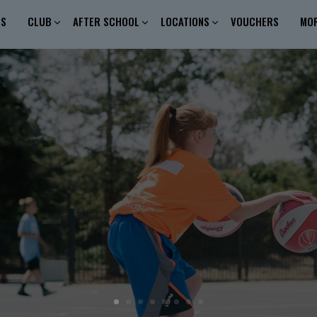
ES
CLUB
AFTER SCHOOL
LOCATIONS
VOUCHERS
MO