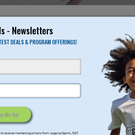
NO RESULTS FO
s - Newsletters
ATEST DEALS & PROGRAM OFFERINGS!
mps
Program Categorie
mmer
Basketball
Volleyball
All-Sports
Baseball
Soccer
to receive marketing emails from: Legarza Sports, 1027
Extended Care