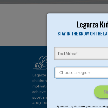
Legarza Kid
STAY IN THE KNOW ON THE L
Ca
Su
Legarza programs give
children the knowledge and
motivation they need to
achieve their personal best in
sport and life. Since 1989, over
Constant
400,000 of America’s youth
Contact
By submitting this form, you are consenting 