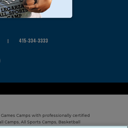
415-334-3333
 Games Camps with professionally certified
all Camps, All Sports Camps, Basketball