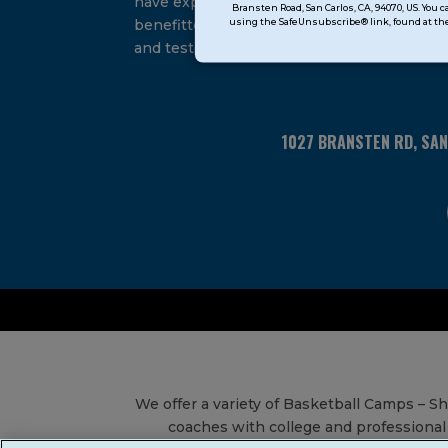
have experienced and
Bransten Road, San Carlos, CA, 94070, US. You 
Use.
using the SafeUnsubscribe® link, found at the
benefitted from our proven
Please
and tested system.
leave
this
field
blank.
1027 BRANSTEN RD, SA
We offer a variety of Basketball Camps – 
coaches with college and professional 