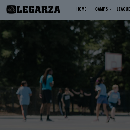
HOME
CAMPS
LEAGU