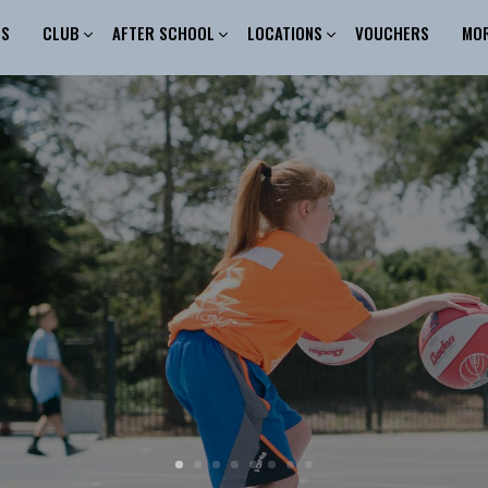
ES
CLUB
AFTER SCHOOL
LOCATIONS
VOUCHERS
MO