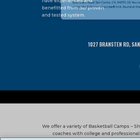
have experienced and
Bransten Road, San Carlos, CA, 94070, US. You 
Use.
using the SafeUnsubscribe® link, found at the
benefitted from our proven
Please
and tested system.
leave
this
field
blank.
1027 BRANSTEN RD, SA
We offer a variety of Basketball Camps – 
coaches with college and professional 