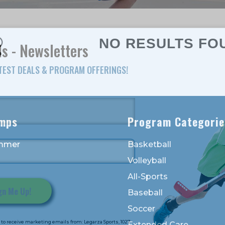
NO RESULTS FO
s - Newsletters
ATEST DEALS & PROGRAM OFFERINGS!
mps
Program Categorie
mmer
Basketball
Volleyball
All-Sports
Baseball
Soccer
to receive marketing emails from: Legarza Sports, 1027
Extended Care