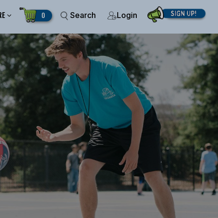
RE
0
Search
Login