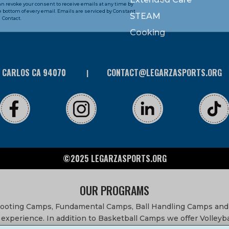
can revoke your consent to receive emails at any time by
 bottom of every email. Emails are serviced by Constant
STEAM
Contact.
Cooking
N CARLOS CA 94070
CONTACT@LEGARZASPORTS.ORG
©2025 LEGARZASPORTS.ORG
OUR PROGRAMS
Shooting Camps, Fundamental Camps, Ball Handling Camps and
experience. In addition to Basketball Camps we offer Volleyb