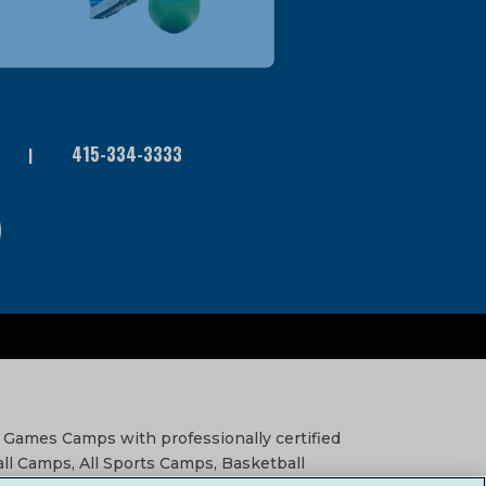
415-334-3333
 Games Camps with professionally certified
all Camps, All Sports Camps, Basketball