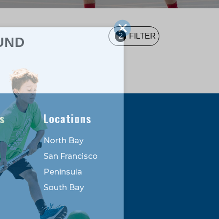
2
FILTER
UND
s
Locations
North Bay
San Francisco
Peninsula
South Bay