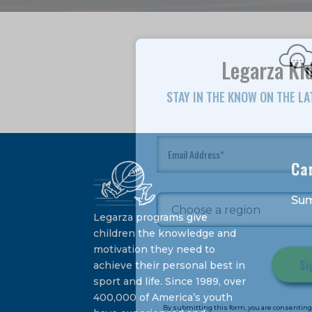
Legarza Kid
STAY IN THE KNOW ON THE L
Ca
Su
Legarza programs give
children the knowledge and
motivation they need to
achieve their personal best in
sport and life. Since 1989, over
Constant
400,000 of America’s youth
Contact
By submitting this form, you are consenting 