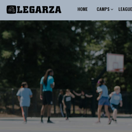
HOME
CAMPS
LEAGU