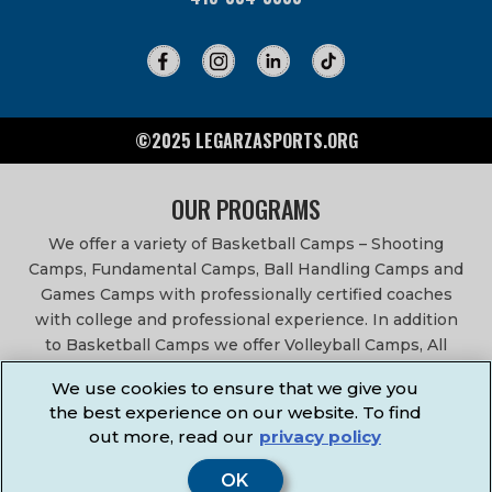
©2025 LEGARZASPORTS.ORG
OUR PROGRAMS
We offer a variety of Basketball Camps – Shooting
Camps, Fundamental Camps, Ball Handling Camps and
Games Camps with professionally certified coaches
with college and professional experience. In addition
to Basketball Camps we offer Volleyball Camps, All
Sports Camps, Basketball Leagues, Volleyball Leagues,
We use cookies to ensure that we give you
Basketball After School Classes, All Sports After School
the best experience on our website. To find
Classes, Physical Education Services, Birthday Parties,
out more, read our
privacy policy
Community Fundraisers, School Events, School
Fundraisers, Festivals & Fairs.