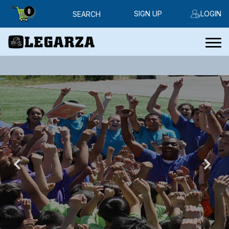
0
SIGN UP
LOGIN
SEARCH