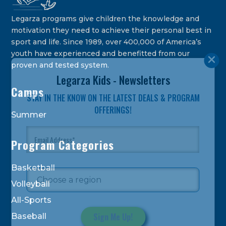
Legarza programs give children the knowledge and
motivation they need to achieve their personal best in
sport and life. Since 1989, over 400,000 of America’s
youth have experienced and benefitted from our
proven and tested system.
Legarza Kids - Newsletters
Camps
STAY IN THE KNOW ON THE LATEST DEALS & PROGRAM
OFFERINGS!
Summer
Program Categories
Basketball
Volleyball
All-Sports
Baseball