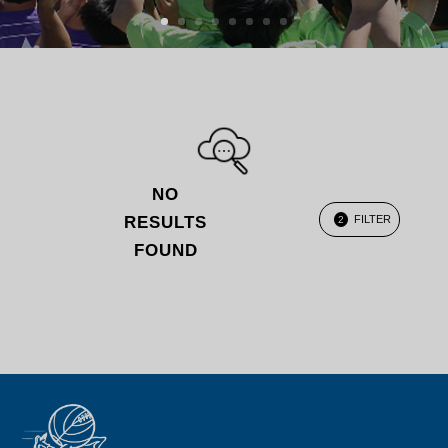
NO
RESULTS
FILTER
2
FOUND