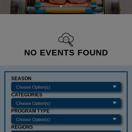
NO EVENTS FOUND
SEASON
CATEGORIES
PROGRAM TYPE
REGIONS