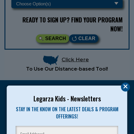
READY TO SIGN UP? FIND YOUR PROGRAM
NOW!
SEARCH
CLEAR
Click Here
To Use Our Distance-based Tool!
Legarza Kids - Newsletters
STAY IN THE KNOW ON THE LATEST DEALS & PROGRAM
Legarza programs give children the knowledge and
OFFERINGS!
motivation they need to achieve their personal best in
sport and life. Since 1989, over 400,000 of America’s