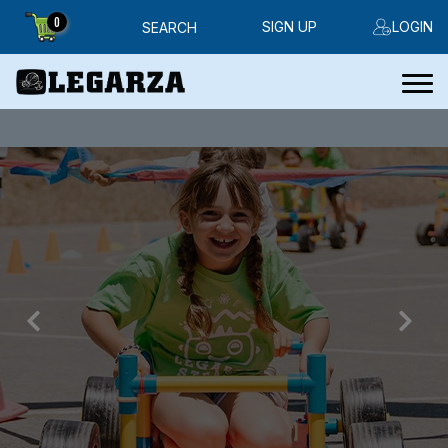
0
SIGN UP
LOGIN
SEARCH