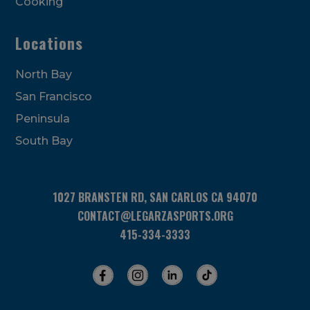
Cooking
Locations
North Bay
San Francisco
Peninsula
South Bay
1027 BRANSTEN RD, SAN CARLOS CA 94070
CONTACT@LEGARZASPORTS.ORG
415-334-3333