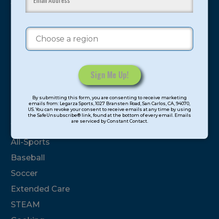
youth have experienced and benefitted from our
proven and tested system.
Camps
Summer
Program Categories
Constant
By submitting this form, you are consenting to receive marketing
Contact
emails from: Legarza Sports, 1027 Bransten Road, San Carlos, CA, 94070,
Basketball
US. You can revoke your consent to receive emails at any time by using
Use.
the SafeUnsubscribe® link, found at the bottom of every email. Emails
are serviced by Constant Contact.
Please
Volleyball
leave
All-Sports
this
field
Baseball
blank.
Soccer
Extended Care
STEAM