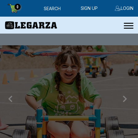
0
SIGN UP
LOGIN
SEARCH