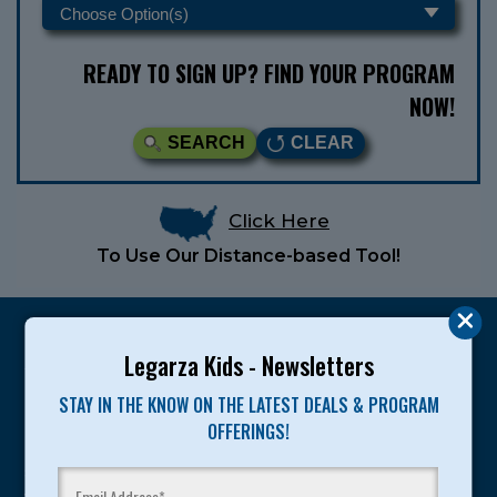
READY TO SIGN UP? FIND YOUR PROGRAM
NOW!
SEARCH
CLEAR
Click Here
To Use Our Distance-based Tool!
Legarza Kids - Newsletters
STAY IN THE KNOW ON THE LATEST DEALS & PROGRAM
Legarza programs give children the knowledge and
OFFERINGS!
motivation they need to achieve their personal best in
sport and life. Since 1989, over 400,000 of America’s