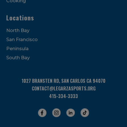
Cooking
Locations
North Bay
San Francisco
Peninsula
South Bay
1027 BRANSTEN RD, SAN CARLOS CA 94070
CONTACT@LEGARZASPORTS.ORG
415-334-3333