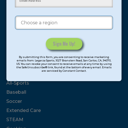
youth have experienced and benefitted from our
proven and tested system.
Camps
Summer
Program Categories
Constant
By submitting this form, you are consenting to receive marketing
Contact
emails from: Legarza Sports, 1027 Bransten Road, San Carlos, CA, 94070,
Basketball
US. You can revoke your consent to receive emails at any time by using
Use.
the SafeUnsubscribe® link, found at the bottom of every email. Emails
are serviced by Constant Contact.
Please
Volleyball
leave
All-Sports
this
field
Baseball
blank.
Soccer
Extended Care
STEAM