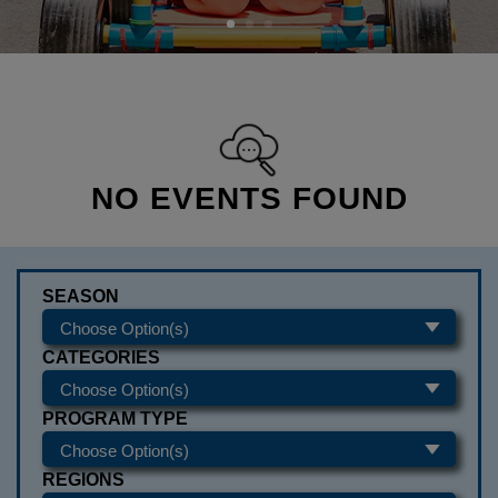
NO EVENTS FOUND
SEASON
CATEGORIES
PROGRAM TYPE
REGIONS