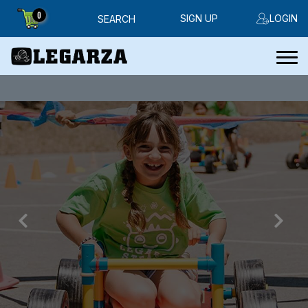
0
SIGN UP
LOGIN
SEARCH