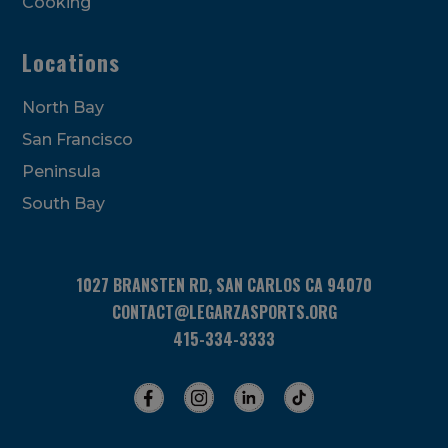
Cooking
Locations
North Bay
San Francisco
Peninsula
South Bay
1027 BRANSTEN RD, SAN CARLOS CA 94070
CONTACT@LEGARZASPORTS.ORG
415-334-3333