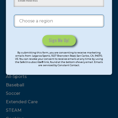
youth have experienced and benefitted from our
proven and tested system.
Camps
Summer
Program Categories
Constant
By submitting this form, you are consenting to receive marketing
Contact
emails from: Legarza Sports, 1027 Bransten Road, San Carlos, CA, 94070,
Basketball
US. You can revoke your consent to receive emails at any time by using
Use.
the SafeUnsubscribe® link, found at the bottom of every email. Emails
are serviced by Constant Contact.
Please
Volleyball
leave
All-Sports
this
field
Baseball
blank.
Soccer
Extended Care
STEAM