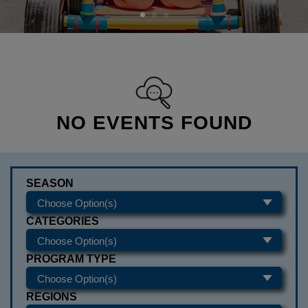
NO EVENTS FOUND
SEASON
CATEGORIES
PROGRAM TYPE
REGIONS