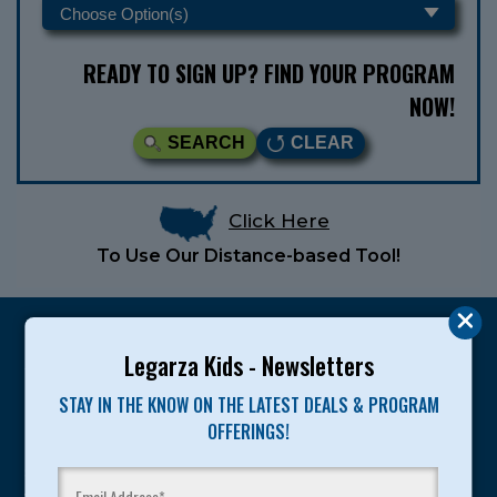
READY TO SIGN UP? FIND YOUR PROGRAM
NOW!
SEARCH
CLEAR
Click Here
To Use Our Distance-based Tool!
Legarza Kids - Newsletters
STAY IN THE KNOW ON THE LATEST DEALS & PROGRAM
Legarza programs give children the knowledge and
OFFERINGS!
motivation they need to achieve their personal best in
sport and life. Since 1989, over 400,000 of America’s