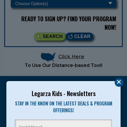
READY TO SIGN UP? FIND YOUR PROGRAM
NOW!
SEARCH
CLEAR
Click Here
To Use Our Distance-based Tool!
Legarza Kids - Newsletters
STAY IN THE KNOW ON THE LATEST DEALS & PROGRAM
Legarza programs give children the knowledge and
OFFERINGS!
motivation they need to achieve their personal best in
sport and life. Since 1989, over 400,000 of America’s