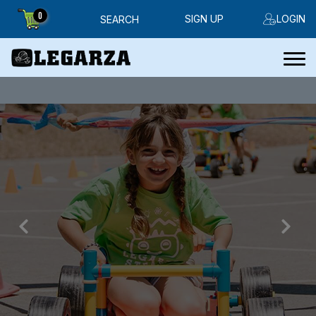
0
SIGN UP
LOGIN
SEARCH