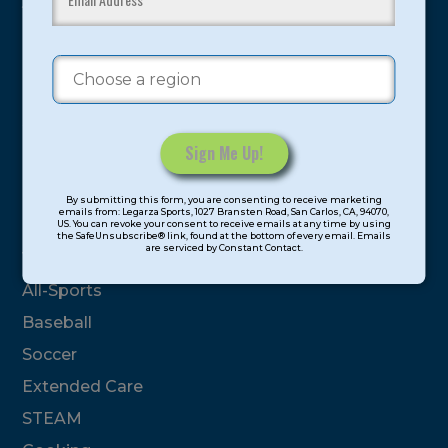
youth have experienced and benefitted from our
proven and tested system.
Camps
Summer
Program Categories
Constant
By submitting this form, you are consenting to receive marketing
Contact
emails from: Legarza Sports, 1027 Bransten Road, San Carlos, CA, 94070,
Basketball
US. You can revoke your consent to receive emails at any time by using
Use.
the SafeUnsubscribe® link, found at the bottom of every email. Emails
are serviced by Constant Contact.
Please
Volleyball
leave
All-Sports
this
field
Baseball
blank.
Soccer
Extended Care
STEAM