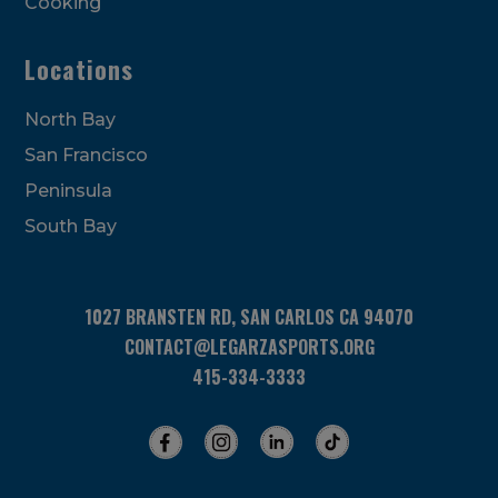
Cooking
Locations
North Bay
San Francisco
Peninsula
South Bay
1027 BRANSTEN RD, SAN CARLOS CA 94070
CONTACT@LEGARZASPORTS.ORG
415-334-3333