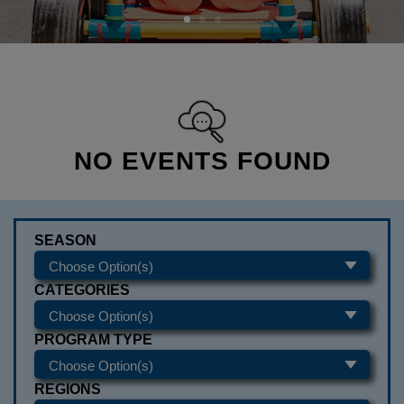
NO EVENTS FOUND
SEASON
CATEGORIES
PROGRAM TYPE
REGIONS