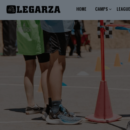
HOME
CAMPS
LEAGU