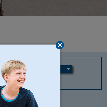
REGIONS
CLEAR