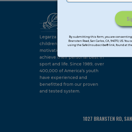
Ca
Constant
Su
Contact
Legarza programs give
By submitting this form, you are consenting 
Bransten Road, San Carlos, CA, 94070, US. You 
Use.
children the knowledge and
using the SafeUnsubscribe® link, found at the
Please
motivation they need to
leave
achieve their personal best in
this
sport and life. Since 1989, over
field
400,000 of America’s youth
blank.
have experienced and
benefitted from our proven
and tested system.
1027 BRANSTEN RD, SA