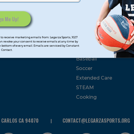
mps
Program Categorie
mmer
Basketball
to receive marketing emails from: Legarza Sports, 1027
Volleyball
can revoke your consent to receive emails at any time by
 bottom of every email. Emails are serviced by Constant
All-Sports
Contact.
Baseball
Soccer
Extended Care
STEAM
Cooking
N CARLOS CA 94070
CONTACT@LEGARZASPORTS.ORG