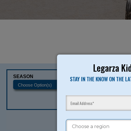
Legarza Kid
SEASON
CATEGORIES
STAY IN THE KNOW ON THE L
READY TO SI