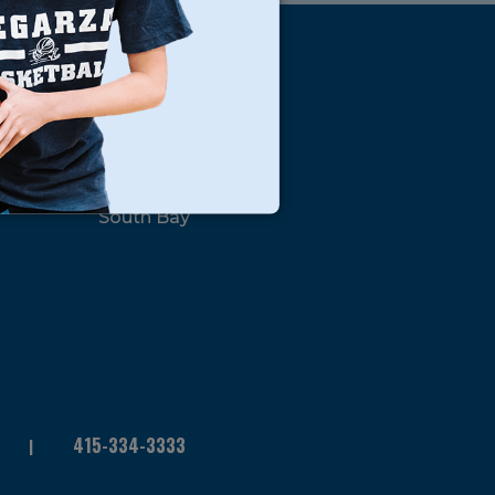
s
Locations
North Bay
San Francisco
Peninsula
South Bay
415-334-3333