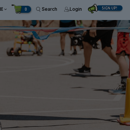
RE
0
Search
Login