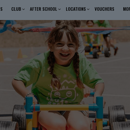
ES
CLUB
AFTER SCHOOL
LOCATIONS
VOUCHERS
MO