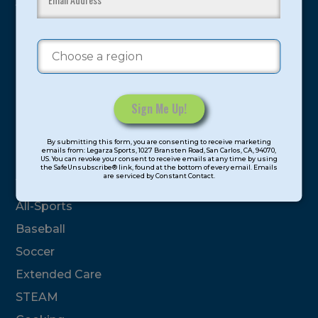
youth have experienced and benefitted from our
proven and tested system.
Camps
Summer
Program Categories
Constant
By submitting this form, you are consenting to receive marketing
Contact
emails from: Legarza Sports, 1027 Bransten Road, San Carlos, CA, 94070,
Basketball
US. You can revoke your consent to receive emails at any time by using
Use.
the SafeUnsubscribe® link, found at the bottom of every email. Emails
are serviced by Constant Contact.
Please
Volleyball
leave
All-Sports
this
field
Baseball
blank.
Soccer
Extended Care
STEAM