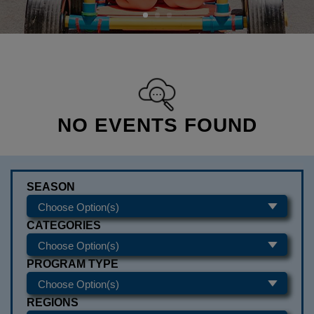
NO EVENTS FOUND
SEASON
CATEGORIES
PROGRAM TYPE
REGIONS