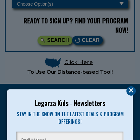
READY TO SIGN UP? FIND YOUR PROGRAM
NOW!
SEARCH
CLEAR
Click Here
To Use Our Distance-based Tool!
Legarza Kids - Newsletters
STAY IN THE KNOW ON THE LATEST DEALS & PROGRAM
Legarza programs give children the knowledge and
OFFERINGS!
motivation they need to achieve their personal best in
sport and life. Since 1989, over 400,000 of America’s