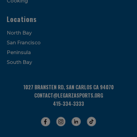
Cooking
Locations
North Bay
San Francisco
Peninsula
South Bay
1027 BRANSTEN RD, SAN CARLOS CA 94070
CONTACT@LEGARZASPORTS.ORG
415-334-3333