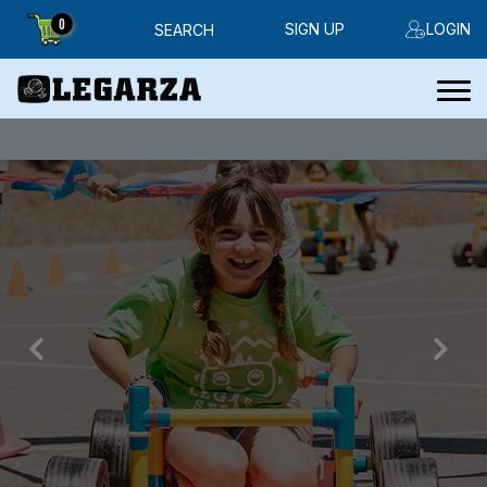
0
SIGN UP
LOGIN
SEARCH