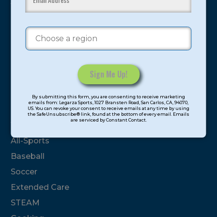
youth have experienced and benefitted from our
proven and tested system.
Camps
Summer
Program Categories
Constant
By submitting this form, you are consenting to receive marketing
Contact
emails from: Legarza Sports, 1027 Bransten Road, San Carlos, CA, 94070,
Basketball
US. You can revoke your consent to receive emails at any time by using
Use.
the SafeUnsubscribe® link, found at the bottom of every email. Emails
are serviced by Constant Contact.
Please
Volleyball
leave
All-Sports
this
field
Baseball
blank.
Soccer
Extended Care
STEAM