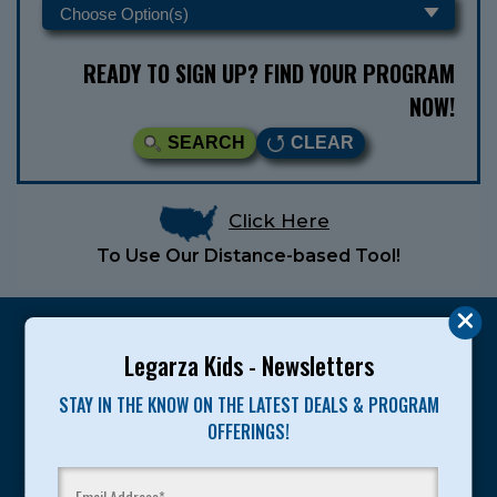
READY TO SIGN UP? FIND YOUR PROGRAM
NOW!
SEARCH
CLEAR
Click Here
To Use Our Distance-based Tool!
Legarza Kids - Newsletters
STAY IN THE KNOW ON THE LATEST DEALS & PROGRAM
Legarza programs give children the knowledge and
OFFERINGS!
motivation they need to achieve their personal best in
sport and life. Since 1989, over 400,000 of America’s