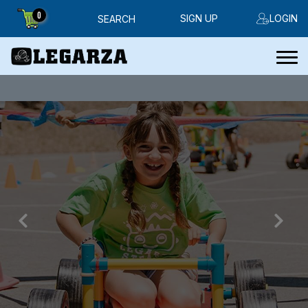
0
SIGN UP
LOGIN
SEARCH