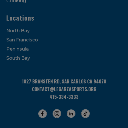
Cooking
Locations
North Bay
San Francisco
Peninsula
South Bay
1027 BRANSTEN RD, SAN CARLOS CA 94070
CONTACT@LEGARZASPORTS.ORG
415-334-3333