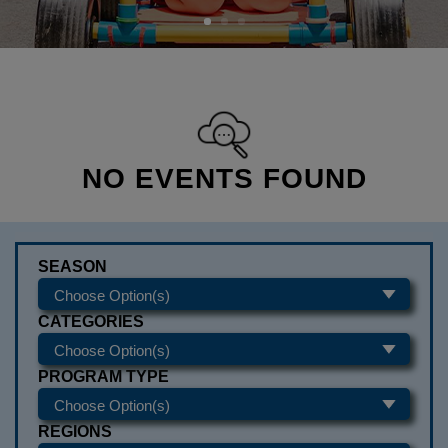
NO EVENTS FOUND
SEASON
CATEGORIES
PROGRAM TYPE
REGIONS