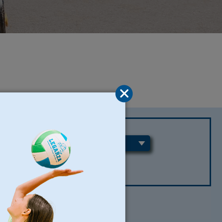
REGIONS
CLEAR