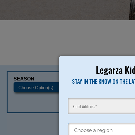
Legarza Kid
SEASON
CATEGORIES
STAY IN THE KNOW ON THE L
READY TO SI