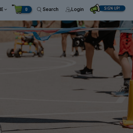
RE
0
Search
Login