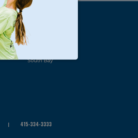
s
Locations
North Bay
San Francisco
Peninsula
South Bay
415-334-3333