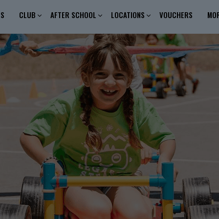
ES
CLUB
AFTER SCHOOL
LOCATIONS
VOUCHERS
MO