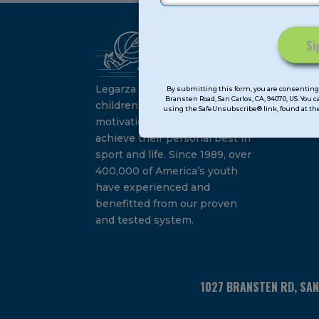
Ca
Constant
Su
Contact
Legarza programs give
By submitting this form, you are consenting 
Bransten Road, San Carlos, CA, 94070, US. You 
Use.
children the knowledge and
using the SafeUnsubscribe® link, found at the
Please
motivation they need to
leave
achieve their personal best in
this
sport and life. Since 1989, over
field
400,000 of America’s youth
blank.
have experienced and
benefitted from our proven
and tested system.
1027 BRANSTEN RD, SA