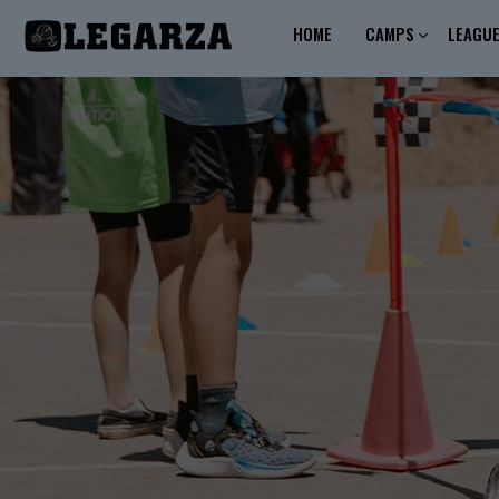
HOME
CAMPS
LEAGU