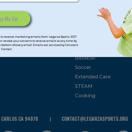
mps
Program Categorie
mmer
Basketball
to receive marketing emails from: Legarza Sports, 1027
Volleyball
can revoke your consent to receive emails at any time by
 bottom of every email. Emails are serviced by Constant
All-Sports
Contact.
Baseball
Soccer
Extended Care
STEAM
Cooking
N CARLOS CA 94070
CONTACT@LEGARZASPORTS.ORG