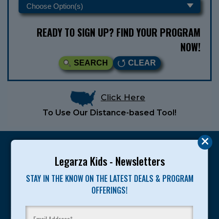
READY TO SIGN UP? FIND YOUR PROGRAM
NOW!
SEARCH
CLEAR
Click Here
To Use Our Distance-based Tool!
Legarza Kids - Newsletters
STAY IN THE KNOW ON THE LATEST DEALS & PROGRAM
Legarza programs give children the knowledge and
OFFERINGS!
motivation they need to achieve their personal best in
sport and life. Since 1989, over 400,000 of America’s