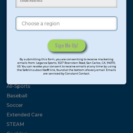
youth have experienced and benefitted from our
proven and tested system.
Camps
Summer
Program Categories
Constant
By submitting this form, you are consenting to receive marketing
Contact
emails from: Legarza Sports, 1027 Bransten Road, San Carlos, CA, 94070,
Basketball
US. You can revoke your consent to receive emails at any time by using
Use.
the SafeUnsubscribe® link, found at the bottom of every email. Emails
are serviced by Constant Contact.
Please
Volleyball
leave
All-Sports
this
field
Baseball
blank.
Soccer
Extended Care
STEAM