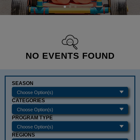
NO EVENTS FOUND
SEASON
CATEGORIES
PROGRAM TYPE
REGIONS