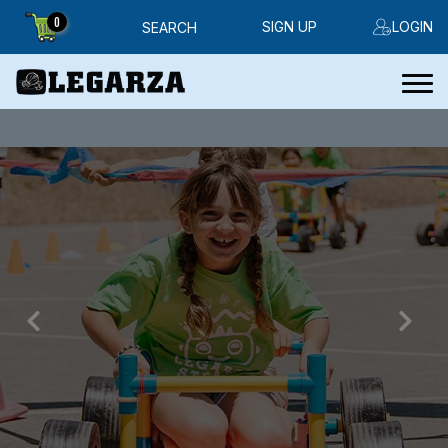
0
SIGN UP
LOGIN
SEARCH