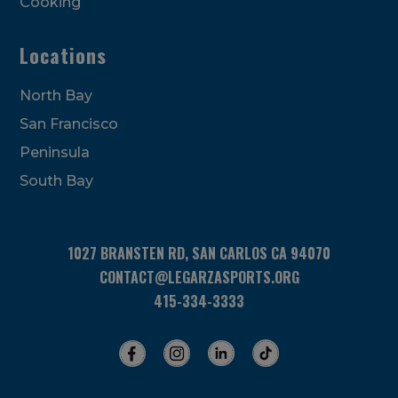
Cooking
Locations
North Bay
San Francisco
Peninsula
South Bay
1027 BRANSTEN RD, SAN CARLOS CA 94070
CONTACT@LEGARZASPORTS.ORG
415-334-3333