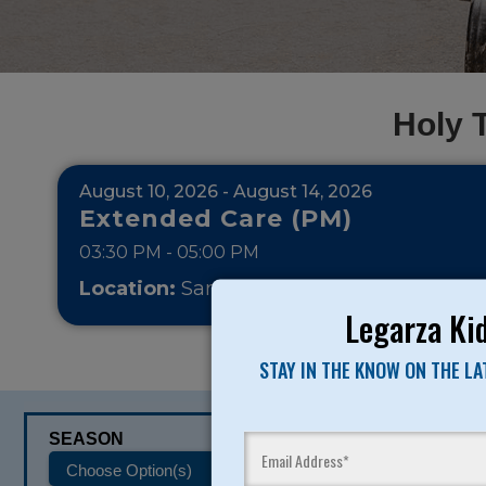
Holy 
August 10, 2026 - August 14, 2026
Extended Care (PM)
03:30 PM - 05:00 PM
Location:
San Francisco - Holy Trinity
Pri
Legarza Kid
STAY IN THE KNOW ON THE L
SEASON
CATEGORIES