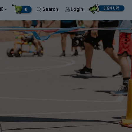
RE
0
Search
Login