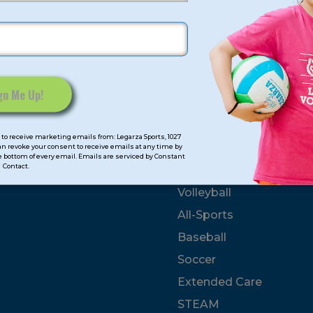
GN UP? FIND YOUR PROGRAM NOW!
SEARCH
Click Here
To Use Our Distance-based Tool!
mps
Program Categorie
to receive marketing emails from: Legarza Sports, 1027
can revoke your consent to receive emails at any time by
 bottom of every email. Emails are serviced by Constant
Contact.
mmer
Basketball
Volleyball
All-Sports
Baseball
Soccer
Extended Care
STEAM