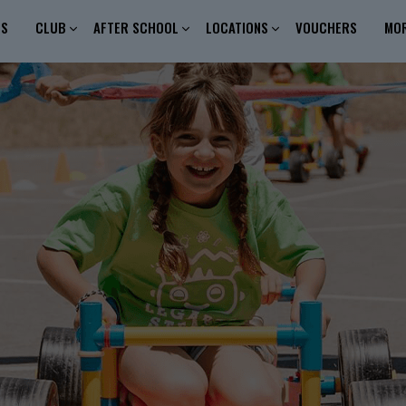
ES
CLUB
AFTER SCHOOL
LOCATIONS
VOUCHERS
MO