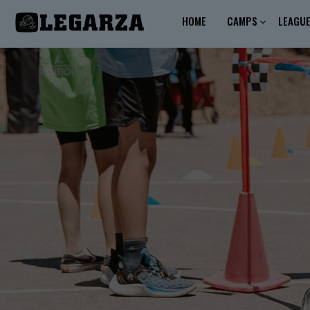
HOME
CAMPS
LEAGU