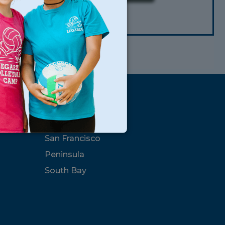
CLEAR
s
Locations
North Bay
San Francisco
Peninsula
South Bay