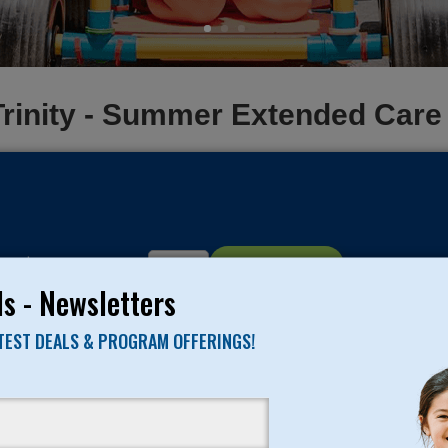
Trinity - Summer Extended Car
ce:
$95
Quantity:
Add To Cart
s - Newsletters
ATEST DEALS & PROGRAM OFFERINGS!
PROGRAM TYPE