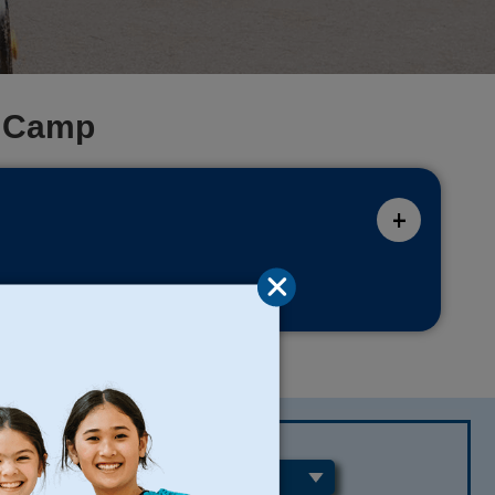
e Camp
REGIONS