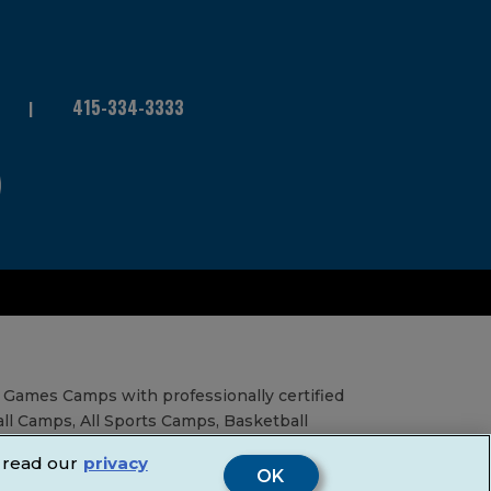
415-334-3333
 Games Camps with professionally certified
all Camps, All Sports Camps, Basketball
al Education Services, Birthday Parties,
 read our
privacy
& Fairs.