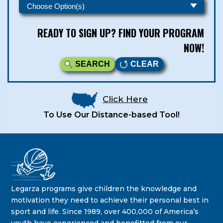
READY TO SIGN UP? FIND YOUR PROGRAM
NOW!
SEARCH
CLEAR
Click Here
To Use Our Distance-based Tool!
Legarza Kids - Newsletters
STAY IN THE KNOW ON THE LATEST DEALS & PROGRAM
Legarza programs give children the knowledge and
OFFERINGS!
motivation they need to achieve their personal best in
sport and life. Since 1989, over 400,000 of America’s