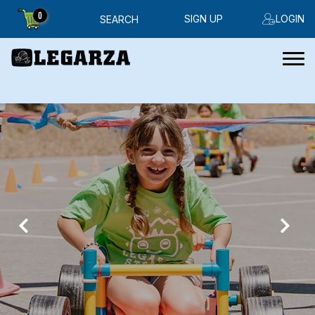
0
SIGN UP
LOGIN
SEARCH