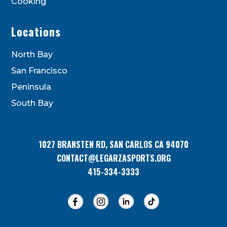
Cooking
Locations
North Bay
San Francisco
Peninsula
South Bay
1027 BRANSTEN RD, SAN CARLOS CA 94070
CONTACT@LEGARZASPORTS.ORG
415-334-3333