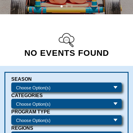
NO EVENTS FOUND
SEASON
CATEGORIES
PROGRAM TYPE
REGIONS