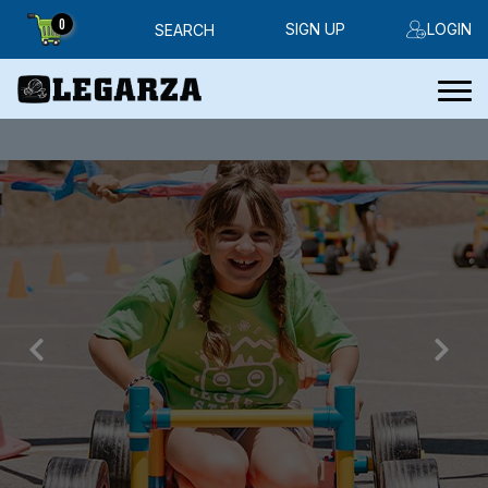
0
SIGN UP
LOGIN
SEARCH