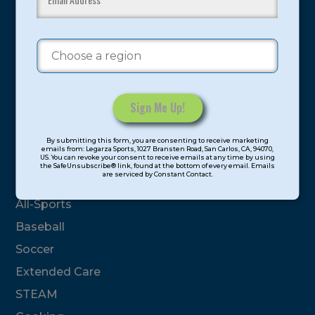
youth have experienced and benefitted from our
proven and tested system.
Camps
Summer
Program Categories
Constant
By submitting this form, you are consenting to receive marketing
Contact
emails from: Legarza Sports, 1027 Bransten Road, San Carlos, CA, 94070,
Basketball
US. You can revoke your consent to receive emails at any time by using
Use.
the SafeUnsubscribe® link, found at the bottom of every email. Emails
are serviced by Constant Contact.
Please
Volleyball
leave
All-Sports
this
field
Baseball
blank.
Soccer
Extended Care
STEAM