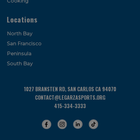
Cooking
Locations
North Bay
San Francisco
Peninsula
South Bay
1027 BRANSTEN RD, SAN CARLOS CA 94070
CONTACT@LEGARZASPORTS.ORG
415-334-3333