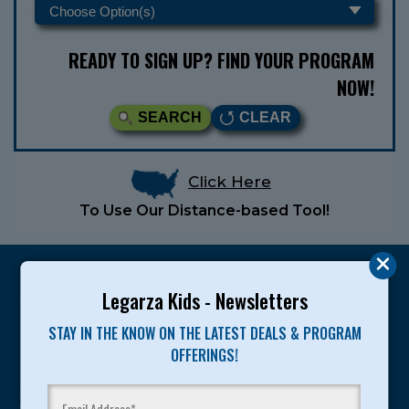
READY TO SIGN UP? FIND YOUR PROGRAM
NOW!
SEARCH
CLEAR
Click Here
To Use Our Distance-based Tool!
Legarza Kids - Newsletters
STAY IN THE KNOW ON THE LATEST DEALS & PROGRAM
Legarza programs give children the knowledge and
OFFERINGS!
motivation they need to achieve their personal best in
sport and life. Since 1989, over 400,000 of America’s