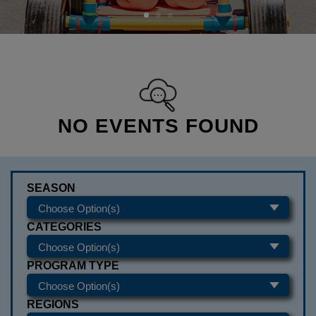
NO EVENTS FOUND
SEASON
CATEGORIES
PROGRAM TYPE
REGIONS