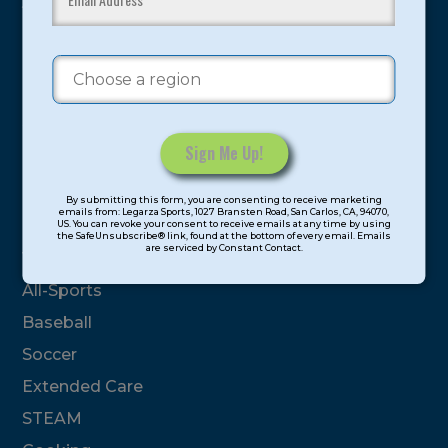
youth have experienced and benefitted from our
proven and tested system.
Camps
Summer
Program Categories
Constant
By submitting this form, you are consenting to receive marketing
Contact
emails from: Legarza Sports, 1027 Bransten Road, San Carlos, CA, 94070,
Basketball
US. You can revoke your consent to receive emails at any time by using
Use.
the SafeUnsubscribe® link, found at the bottom of every email. Emails
are serviced by Constant Contact.
Please
Volleyball
leave
All-Sports
this
field
Baseball
blank.
Soccer
Extended Care
STEAM