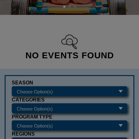
NO EVENTS FOUND
SEASON
CATEGORIES
PROGRAM TYPE
REGIONS