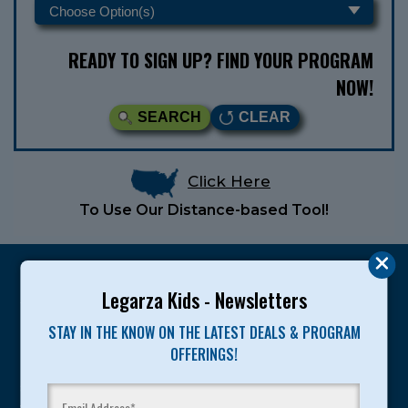
READY TO SIGN UP? FIND YOUR PROGRAM
NOW!
SEARCH
CLEAR
Click Here
To Use Our Distance-based Tool!
Legarza Kids - Newsletters
STAY IN THE KNOW ON THE LATEST DEALS & PROGRAM
Legarza programs give children the knowledge and
OFFERINGS!
motivation they need to achieve their personal best in
sport and life. Since 1989, over 400,000 of America’s