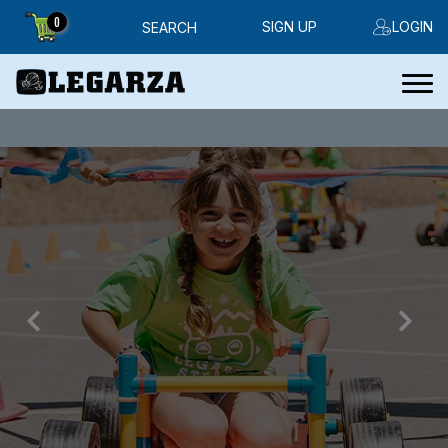
0
SIGN UP
LOGIN
SEARCH