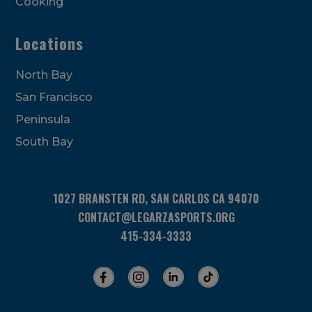
Cooking
Locations
North Bay
San Francisco
Peninsula
South Bay
1027 BRANSTEN RD, SAN CARLOS CA 94070
CONTACT@LEGARZASPORTS.ORG
415-334-3333