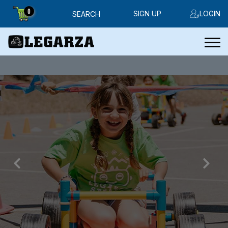
0
SIGN UP
LOGIN
SEARCH