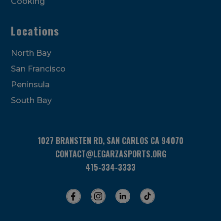
Cooking
Locations
North Bay
San Francisco
Peninsula
South Bay
1027 BRANSTEN RD, SAN CARLOS CA 94070
CONTACT@LEGARZASPORTS.ORG
415-334-3333