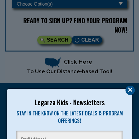
READY TO SIGN UP? FIND YOUR PROGRAM
NOW!
SEARCH
CLEAR
Click Here
To Use Our Distance-based Tool!
Legarza Kids - Newsletters
STAY IN THE KNOW ON THE LATEST DEALS & PROGRAM
Legarza programs give children the knowledge and
OFFERINGS!
motivation they need to achieve their personal best in
sport and life. Since 1989, over 400,000 of America’s