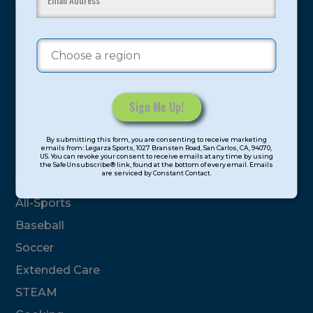
youth have experienced and benefitted from our
proven and tested system.
Camps
Summer
Program Categories
Constant
By submitting this form, you are consenting to receive marketing
Contact
emails from: Legarza Sports, 1027 Bransten Road, San Carlos, CA, 94070,
Basketball
US. You can revoke your consent to receive emails at any time by using
Use.
the SafeUnsubscribe® link, found at the bottom of every email. Emails
are serviced by Constant Contact.
Please
Volleyball
leave
All-Sports
this
field
Baseball
blank.
Soccer
Extended Care
STEAM