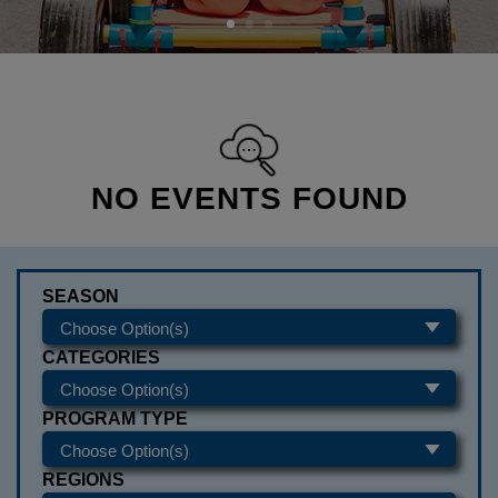
NO EVENTS FOUND
SEASON
CATEGORIES
PROGRAM TYPE
REGIONS