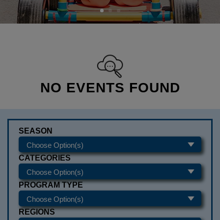
NO EVENTS FOUND
SEASON
CATEGORIES
PROGRAM TYPE
REGIONS