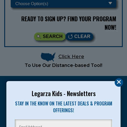
READY TO SIGN UP? FIND YOUR PROGRAM
NOW!
SEARCH
CLEAR
Click Here
To Use Our Distance-based Tool!
Legarza Kids - Newsletters
STAY IN THE KNOW ON THE LATEST DEALS & PROGRAM
Legarza programs give children the knowledge and
OFFERINGS!
motivation they need to achieve their personal best in
sport and life. Since 1989, over 400,000 of America’s