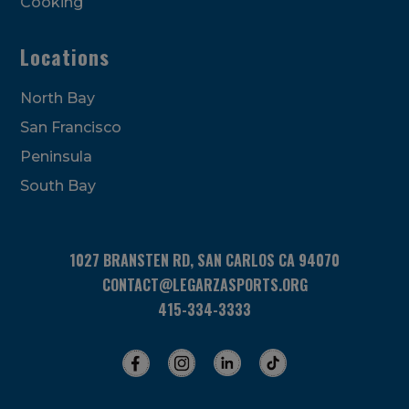
Cooking
Locations
North Bay
San Francisco
Peninsula
South Bay
1027 BRANSTEN RD, SAN CARLOS CA 94070
CONTACT@LEGARZASPORTS.ORG
415-334-3333