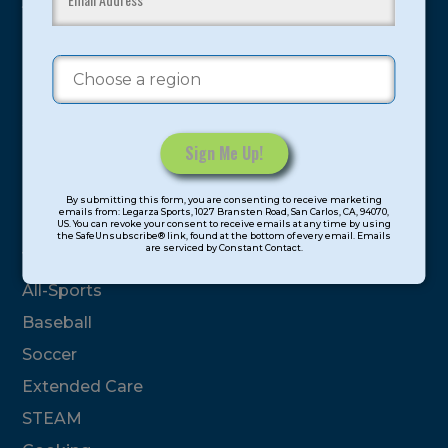
youth have experienced and benefitted from our
proven and tested system.
Camps
Summer
Program Categories
Constant
By submitting this form, you are consenting to receive marketing
Contact
emails from: Legarza Sports, 1027 Bransten Road, San Carlos, CA, 94070,
Basketball
US. You can revoke your consent to receive emails at any time by using
Use.
the SafeUnsubscribe® link, found at the bottom of every email. Emails
are serviced by Constant Contact.
Please
Volleyball
leave
All-Sports
this
field
Baseball
blank.
Soccer
Extended Care
STEAM