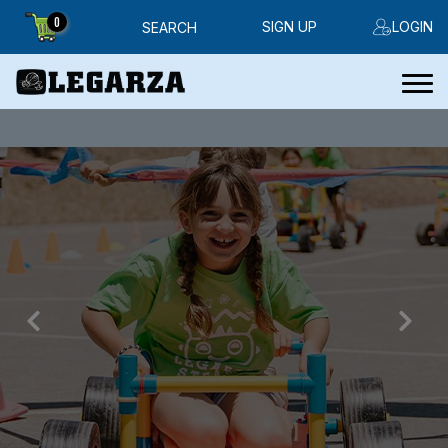
0
SIGN UP
LOGIN
SEARCH