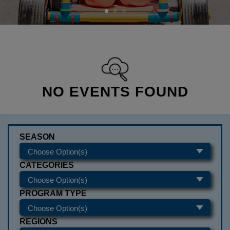
NO EVENTS FOUND
SEASON
CATEGORIES
PROGRAM TYPE
REGIONS