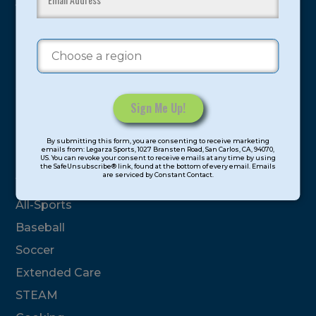
youth have experienced and benefitted from our
proven and tested system.
Camps
Summer
Program Categories
Constant
By submitting this form, you are consenting to receive marketing
Contact
emails from: Legarza Sports, 1027 Bransten Road, San Carlos, CA, 94070,
Basketball
US. You can revoke your consent to receive emails at any time by using
Use.
the SafeUnsubscribe® link, found at the bottom of every email. Emails
are serviced by Constant Contact.
Please
Volleyball
leave
All-Sports
this
field
Baseball
blank.
Soccer
Extended Care
STEAM