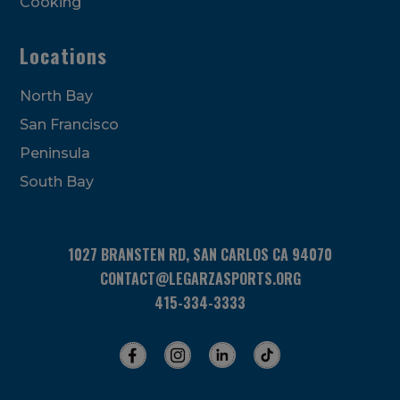
Cooking
Locations
North Bay
San Francisco
Peninsula
South Bay
1027 BRANSTEN RD, SAN CARLOS CA 94070
CONTACT@LEGARZASPORTS.ORG
415-334-3333