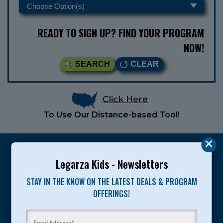
READY TO SIGN UP? FIND YOUR PROGRAM
NOW!
SEARCH
CLEAR
Click Here
To Use Our Distance-based Tool!
Legarza Kids - Newsletters
STAY IN THE KNOW ON THE LATEST DEALS & PROGRAM
Legarza programs give children the knowledge and
OFFERINGS!
motivation they need to achieve their personal best in
sport and life. Since 1989, over 400,000 of America’s