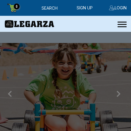
0
SIGN UP
LOGIN
SEARCH