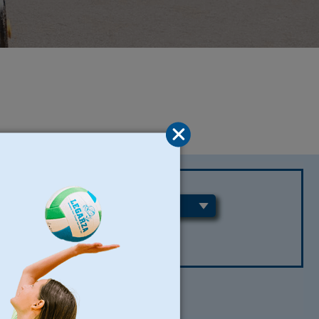
REGIONS
CLEAR