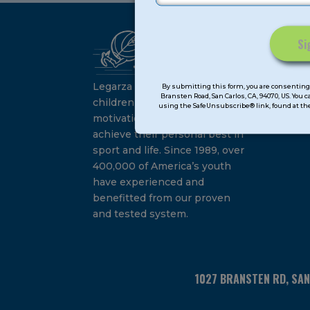
Ca
Constant
Su
Contact
Legarza programs give
By submitting this form, you are consenting 
Bransten Road, San Carlos, CA, 94070, US. You 
Use.
children the knowledge and
using the SafeUnsubscribe® link, found at the
Please
motivation they need to
leave
achieve their personal best in
this
sport and life. Since 1989, over
field
400,000 of America’s youth
blank.
have experienced and
benefitted from our proven
and tested system.
1027 BRANSTEN RD, SA