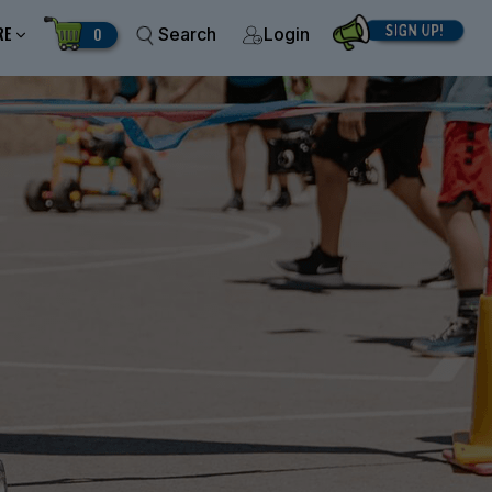
RE
0
Search
Login