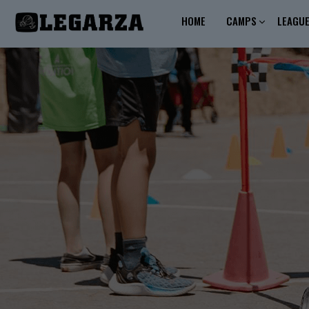
HOME
CAMPS
LEAGU