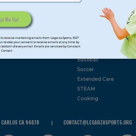
mps
Program Categorie
mmer
Basketball
to receive marketing emails from: Legarza Sports, 1027
Volleyball
can revoke your consent to receive emails at any time by
 bottom of every email. Emails are serviced by Constant
All-Sports
Contact.
Baseball
Soccer
Extended Care
STEAM
Cooking
N CARLOS CA 94070
CONTACT@LEGARZASPORTS.ORG