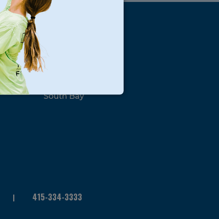
s
Locations
North Bay
San Francisco
Peninsula
South Bay
415-334-3333