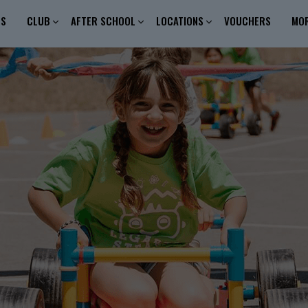
ES
CLUB
AFTER SCHOOL
LOCATIONS
VOUCHERS
MO