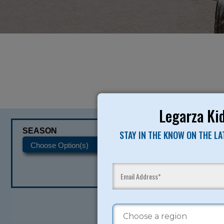
Legarza Kid
SEASON
CATEGORIES
STAY IN THE KNOW ON THE L
READY TO SI