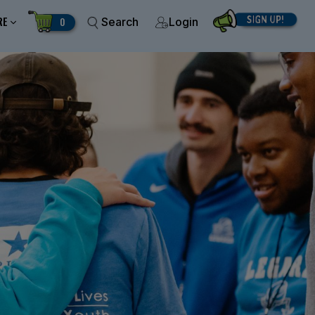
RE
0
Search
Login