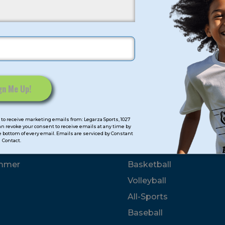
her
up amounts clear_on_hide inline]
roup]
to receive marketing emails from: Legarza Sports, 1027
can revoke your consent to receive emails at any time by
 bottom of every email. Emails are serviced by Constant
mps
Program Categorie
Contact.
mmer
Basketball
Volleyball
All-Sports
Baseball