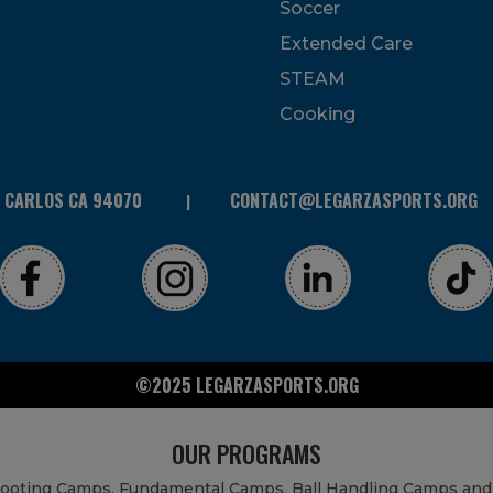
Soccer
Extended Care
STEAM
Cooking
N CARLOS CA 94070
CONTACT@LEGARZASPORTS.ORG
©2025 LEGARZASPORTS.ORG
OUR PROGRAMS
Shooting Camps, Fundamental Camps, Ball Handling Camps and