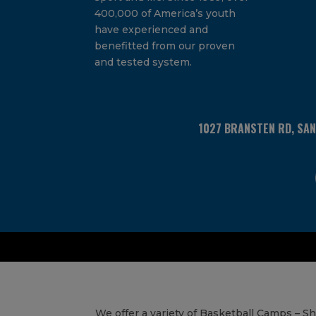
400,000 of America’s youth
have experienced and
benefitted from our proven
and tested system.
1027 BRANSTEN RD, SA
We offer a variety of Basketball Camps – 