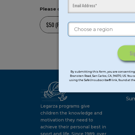
Please choose an amount option or ot
[gro
[/g
Constant
Contact
By submitting this form, you are consenting 
Bransten Road, San Carlos, CA, 94070, US. You 
Use.
using the SafeUnsubscribe® link, found at the
Ca
Please
leave
this
Su
field
Legarza programs give
blank.
children the knowledge and
motivation they need to
achieve their personal best in
sport and life. Since 1989, over