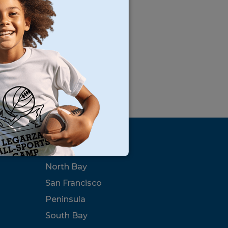
s
Locations
North Bay
San Francisco
Peninsula
South Bay