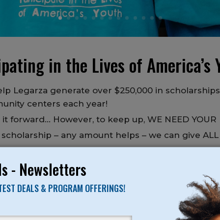
pating in the Lives of America’s Y
lp Legarza generate over $250,000 in scholarship
unity centers each year!
g it forward… However, to keep up, WE NEED YOUR
 a scholarship – any amount helps – we can give ALL
happen!
s - Newsletters
 to come to camp, but can’t afford it, give us a ca
ATEST DEALS & PROGRAM OFFERINGS!
 to provide a service everyone in the community ca
 to financial need – no matter how big or small.