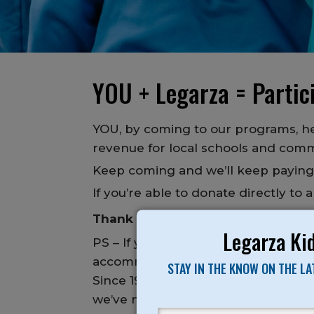
YOU + Legarza = Partici
YOU, by coming to our programs, he
revenue for local schools and comm
Keep coming and we’ll keep payin
If you’re able to donate directly to
Thank YOU again for making this 
Legarza Kid
PS – If you or anyone you know wants
accommodate.
STAY IN THE KNOW ON THE L
Since 1989, it has been our mission
we’ve never turned anyone away due