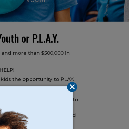
outh or P.L.A.Y.
s and more than $500,000 in
 HELP!
 kids the opportunity to PLAY.
ll or email and we are happy to
n afford and benefit from, and