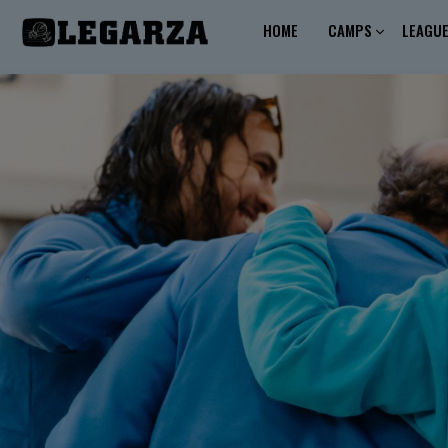
HOME
CAMPS
LEAGU