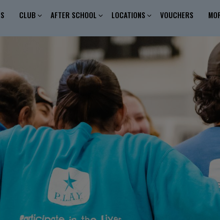
ES
CLUB
AFTER SCHOOL
LOCATIONS
VOUCHERS
MO