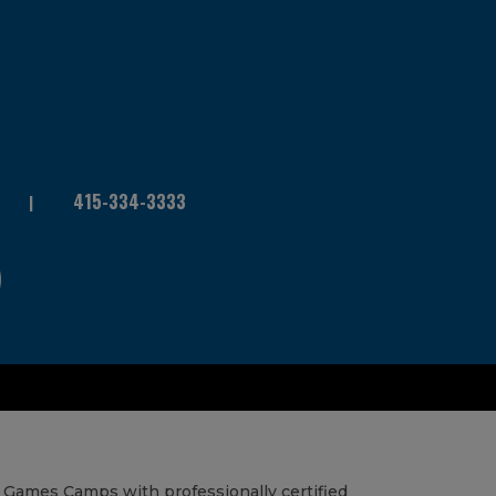
415-334-3333
 Games Camps with professionally certified