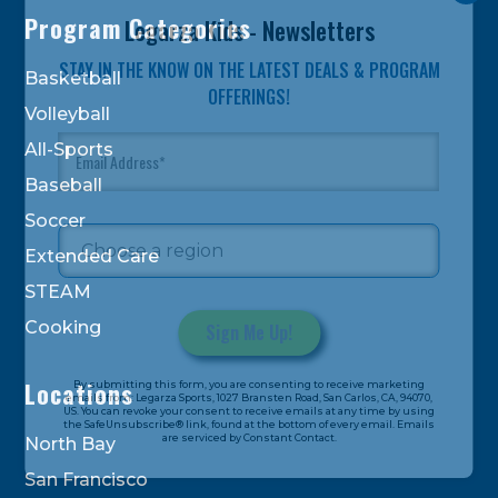
Program Categories
Legarza Kids - Newsletters
STAY IN THE KNOW ON THE LATEST DEALS & PROGRAM
Basketball
OFFERINGS!
Volleyball
All-Sports
Baseball
Soccer
Extended Care
STEAM
Cooking
Constant
Locations
By submitting this form, you are consenting to receive marketing
Contact
emails from: Legarza Sports, 1027 Bransten Road, San Carlos, CA, 94070,
US. You can revoke your consent to receive emails at any time by using
Use.
the SafeUnsubscribe® link, found at the bottom of every email. Emails
are serviced by Constant Contact.
Please
North Bay
leave
San Francisco
this