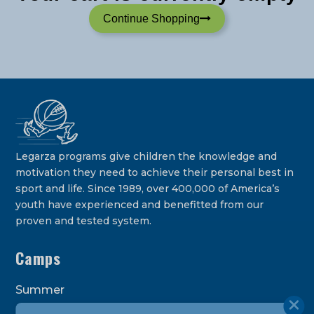
Continue Shopping
Legarza programs give children the knowledge and
motivation they need to achieve their personal best in
sport and life. Since 1989, over 400,000 of America’s
youth have experienced and benefitted from our
proven and tested system.
Camps
Summer