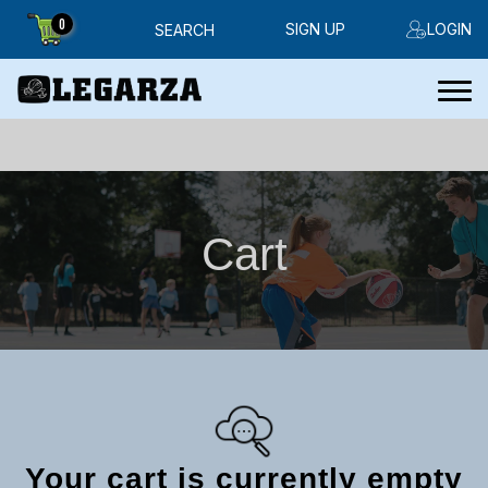
0
SIGN UP
LOGIN
SEARCH
Cart
Your cart is currently empty