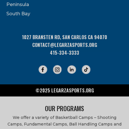
Peninsula
field
blank.
South Bay
1027 BRANSTEN RD, SAN CARLOS CA 94070
CONTACT@LEGARZASPORTS.ORG
415-334-3333
©2025 LEGARZASPORTS.ORG
OUR PROGRAMS
We offer a variety of Basketball Camps – Shooting
Camps, Fundamental Camps, Ball Handling Camps and