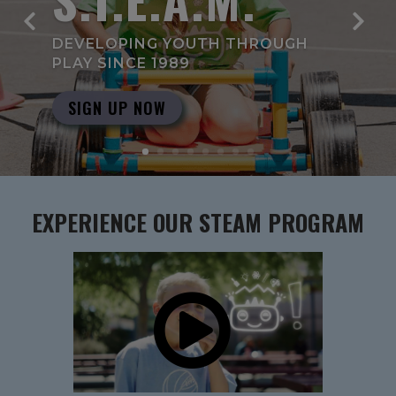
DEVELOPING YOUTH THROUGH
PLAY SINCE 1989
SIGN UP NOW
EXPERIENCE OUR STEAM PROGRAM