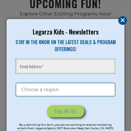
UPCOMING FUN!
Explore Other Exciting Programs Now!
Legarza Kids - Newsletters
STAY IN THE KNOW ON THE LATEST DEALS & PROGRAM
SUMMER CAMPS
OFFERINGS!
FALL AFTER SCHOOL
Constant
By submitting this form, you are consenting to receive marketing
Contact
emails from: Legarza Sports, 1027 Bransten Road, San Carlos, CA, 94070,