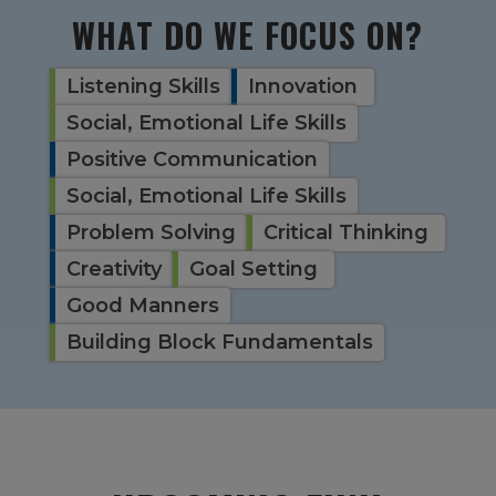
WHAT DO WE FOCUS ON?
Listening Skills
Innovation
Social, Emotional Life Skills
Positive Communication
Social, Emotional Life Skills
Problem Solving
Critical Thinking
Creativity
Goal Setting
Good Manners
Building Block Fundamentals