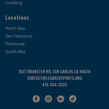
Cooking
Locations
North Bay
San Francisco
Peninsula
South Bay
1027 BRANSTEN RD, SAN CARLOS CA 94070
CONTACT@LEGARZASPORTS.ORG
415-334-3333