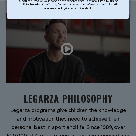
US. You can revoke your consent to receive emails at any time by using
Use.
the SafeUnsubscribe® link, found at the bottom of every email. Emails
are serviced by Constant Contact.
Please
leave
this
field
blank.
LEGARZA PHILOSOPHY
Legarza programs give children the knowledge
and motivation they need to achieve their
personal best in sport and life. Since 1989, over
500,000 of America’s youth have experienced and