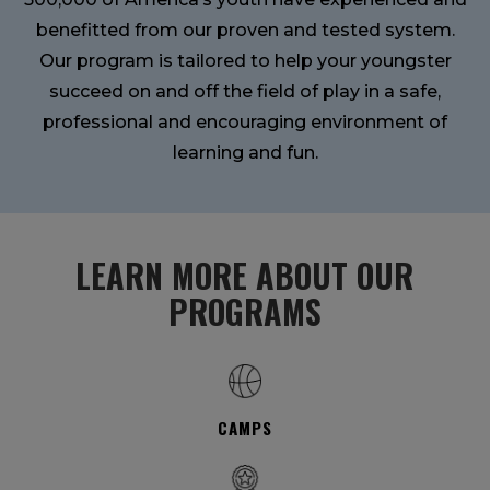
benefitted from our proven and tested system.
Our program is tailored to help your youngster
succeed on and off the field of play in a safe,
professional and encouraging environment of
learning and fun.
LEARN MORE ABOUT OUR
PROGRAMS
CAMPS