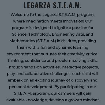
LEGARZA S.T.E.A.M.
Welcome to the Legarza S.T.E.A.M. program,
where imagination meets innovation! Our
program is designed to ignite a passion for
Science, Technology, Engineering, Arts, and
Mathematics (S.T.E.A.M.) in children, providing
them with a fun and dynamic learning
environment that nurtures their creativity, critical
thinking, confidence and problem-solving skills.
Through hands-on activities, interactive projects,
play, and collaborative challenges, each child will
embark on an exciting journey of discovery and
personal development! By participating in our
S.T.E.A.M. program, our campers will gain
invaluable knowledge, develop a growth mindset,