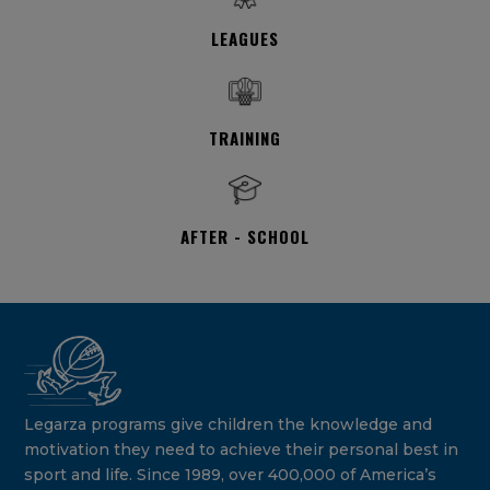
LEAGUES
TRAINING
AFTER - SCHOOL
Legarza programs give children the knowledge and
motivation they need to achieve their personal best in
sport and life. Since 1989, over 400,000 of America’s