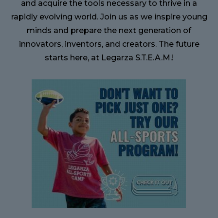
and acquire the tools necessary to thrive in a
rapidly evolving world. Join us as we inspire young
minds and prepare the next generation of
innovators, inventors, and creators. The future
starts here, at Legarza S.T.E.A.M.!