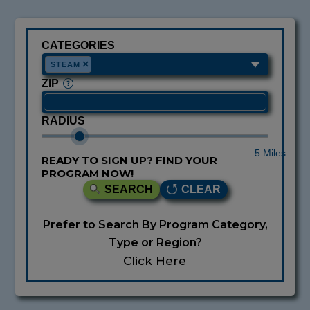
CATEGORIES
×
STEAM
ZIP
RADIUS
5 Miles
READY TO SIGN UP? FIND YOUR
PROGRAM NOW!
SEARCH
CLEAR
Prefer to Search By Program Category,
Type or Region?
Click Here