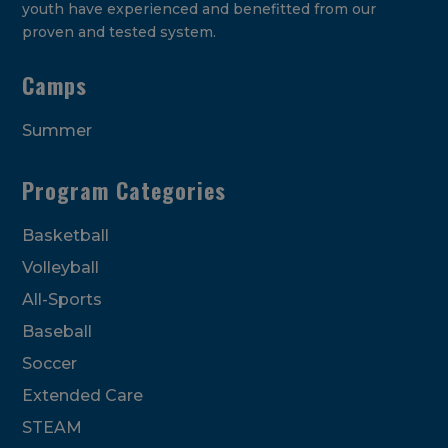
youth have experienced and benefitted from our
proven and tested system.
Camps
Summer
Program Categories
Basketball
Volleyball
All-Sports
Baseball
Soccer
Extended Care
STEAM