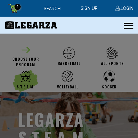
0
SIGN UP
LOGIN
SEARCH
CHOOSE YOUR
ALL SPORTS
BASKETBALL
PROGRAM
SOCCER
S.T.E.A.M.
VOLLEYBALL
LEGARZA
S.T.E.A.M.