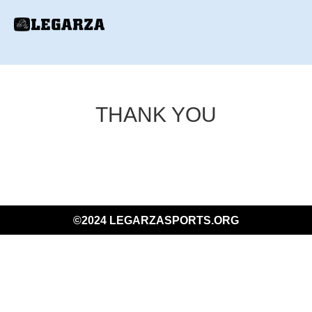
THANK YOU
©2024 LEGARZASPORTS.ORG