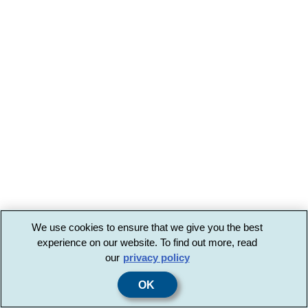
We use cookies to ensure that we give you the best
experience on our website. To find out more, read
our
privacy policy